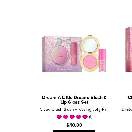
Dream A Little Dream: Blush &
C
Lip Gloss Set
Cloud Crush Blush + Kissing Jelly Pair
(1)
$40.00