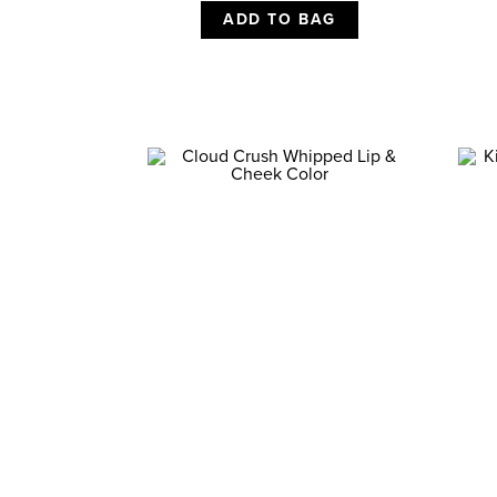
ADD TO BAG