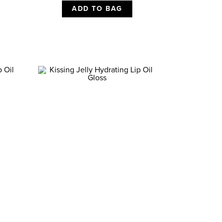
ADD TO BAG