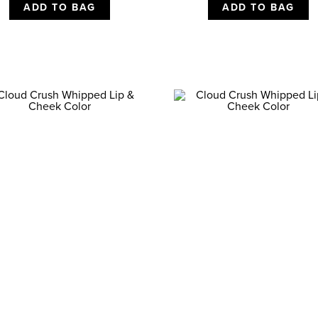
ADD TO BAG
ADD TO BAG