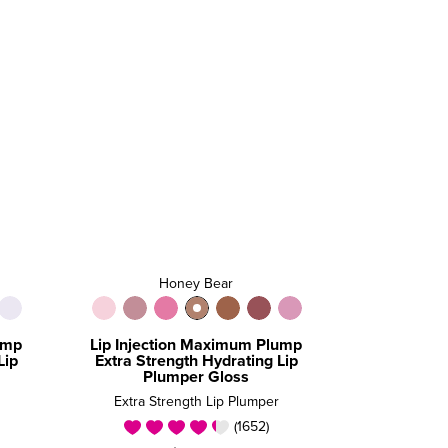
Honey Bear
ump
Lip Injection Maximum Plump
Lip
Extra Strength Hydrating Lip
Plumper Gloss
Extra Strength Lip Plumper
(1652)