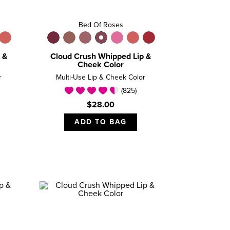
Bed Of Roses
 &
Cloud Crush Whipped Lip &
Cheek Color
r
Multi-Use Lip & Cheek Color
(825)
$28.00
ADD TO BAG