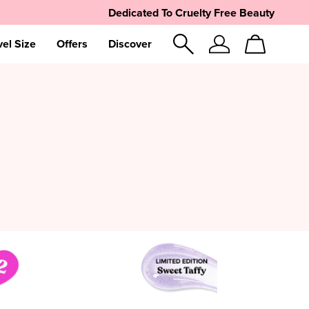
Dedicated To Cruelty Free Beauty
vel Size
Offers
Discover
Sign
Cart
In