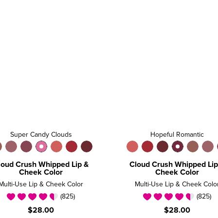
Super Candy Clouds
Hopeful Romantic
loud Crush Whipped Lip &
Cloud Crush Whipped Lip
Cheek Color
Cheek Color
Multi-Use Lip & Cheek Color
Multi-Use Lip & Cheek Colo
(825)
(825)
$28.00
$28.00