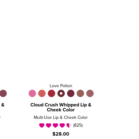
Love Potion
 &
Cloud Crush Whipped Lip &
Cheek Color
r
Multi-Use Lip & Cheek Color
(825)
$28.00