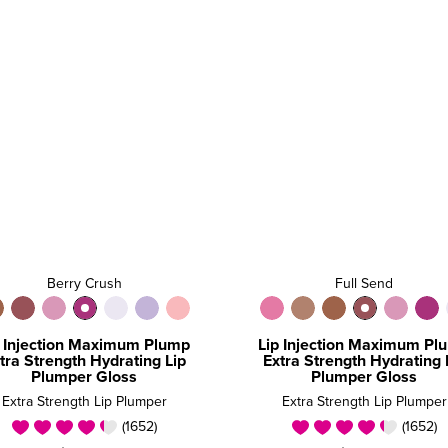
Berry Crush
Full Send
p Injection Maximum Plump
Lip Injection Maximum Pl
tra Strength Hydrating Lip
Extra Strength Hydrating 
Plumper Gloss
Plumper Gloss
Extra Strength Lip Plumper
Extra Strength Lip Plumper
(1652)
(1652)