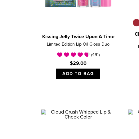
C
Kissing Jelly Twice Upon A Time
Limited Edition Lip Oil Gloss Duo
(491)
$29.00
ADD TO BAG