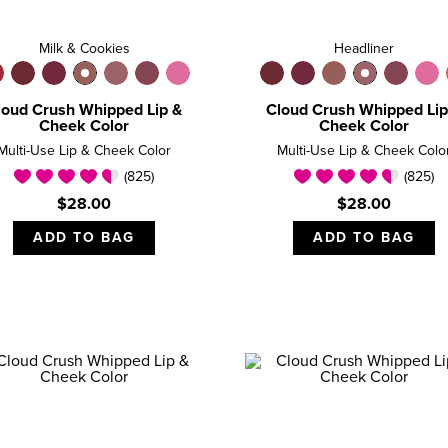
Milk & Cookies
Headliner
loud Crush Whipped Lip &
Cloud Crush Whipped Lip
Cheek Color
Cheek Color
Multi-Use Lip & Cheek Color
Multi-Use Lip & Cheek Colo
(825)
(825)
$28.00
$28.00
ADD TO BAG
ADD TO BAG