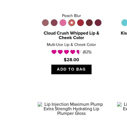
Peach Blur
Cloud Crush Whipped Lip &
Kis
Cheek Color
Multi-Use Lip & Cheek Color
(825)
$28.00
ADD TO BAG