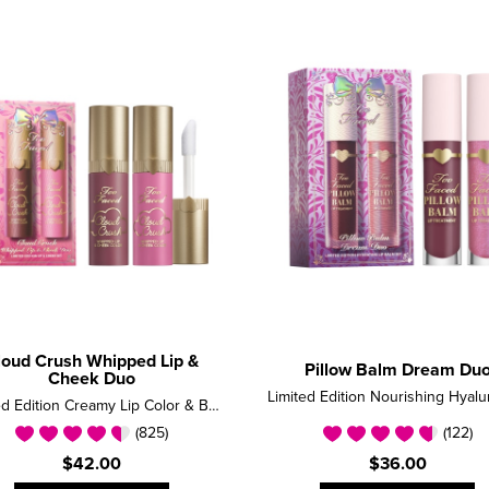
loud Crush Whipped Lip &
Pillow Balm Dream Du
Cheek Duo
Limited Edition Creamy Lip Color & Blush Set
(825)
(122)
$42.00
$36.00