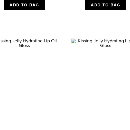
ADD TO BAG
ADD TO BAG