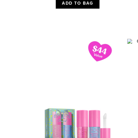
ADD TO BAG