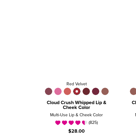
Red Velvet
Cloud Crush Whipped Lip &
C
Cheek Color
Multi-Use Lip & Cheek Color
(825)
$28.00