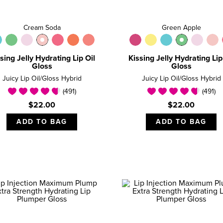
Cream Soda
Green Apple
sing Jelly Hydrating Lip Oil
Kissing Jelly Hydrating Lip
Gloss
Gloss
Juicy Lip Oil/Gloss Hybrid
Juicy Lip Oil/Gloss Hybrid
(491)
(491)
$22.00
$22.00
ADD TO BAG
ADD TO BAG