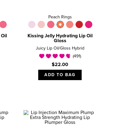
Peach Rings
 Oil
Kissing Jelly Hydrating Lip Oil
Gloss
Juicy Lip Oil/Gloss Hybrid
(491)
$22.00
ADD TO BAG