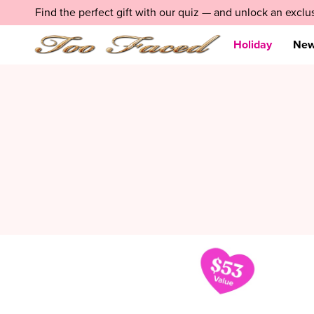
Skip
LIMITED EDITION:
Find the perfect gift with our quiz — and unlock an exclu
Holiday 2025 Value Sets
SHOP NOW
navigation
and
go
Holiday
Ne
to
main
content