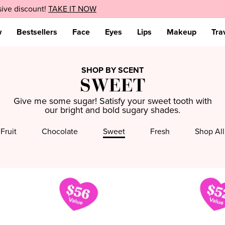
sive discount!
EXPLORE NOW
TAKE IT NOW
w
Bestsellers
Face
Eyes
Lips
Makeup
Tra
SHOP BY SCENT
SWEET
Give me some sugar! Satisfy your sweet tooth with
our bright and bold sugary shades.
Fruit
Chocolate
Sweet
Fresh
Shop All