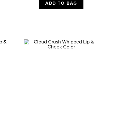
ADD TO BAG