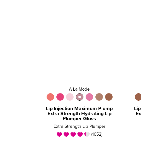
A La Mode
Lip Injection Maximum Plump
Li
Extra Strength Hydrating Lip
Ex
Plumper Gloss
Extra Strength Lip Plumper
(1652)