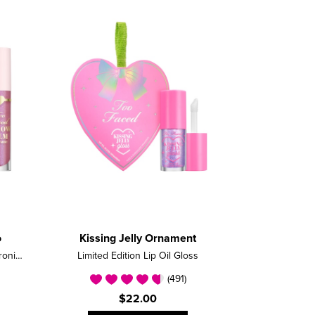
o
Kissing Jelly Ornament
Limited Edition Nourishing Hyaluronic Acid Lip Balm Set
Limited Edition Lip Oil Gloss
(491)
$22.00