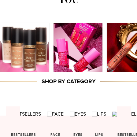
SHOP BY CATEGORY
BESTSELLERS
FACE
EYES
LIPS
BESTSELL