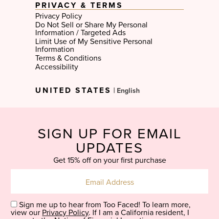
PRIVACY & TERMS
Privacy Policy
Do Not Sell or Share My Personal
Information / Targeted Ads
Limit Use of My Sensitive Personal
Information
Terms & Conditions
Accessibility
Select
UNITED STATES
|
Language
SIGN UP FOR EMAIL
UPDATES
Get 15% off on your first purchase
Sign me up to hear from Too Faced! To learn more,
view our
Privacy Policy
. If I am a California resident, I