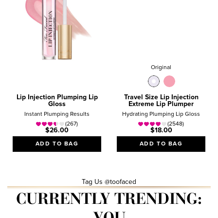
Original
Lip Injection Plumping Lip
Travel Size Lip Injection
Gloss
Extreme Lip Plumper
Instant Plumping Results
Hydrating Plumping Lip Gloss
(267)
(2548)
$26.00
$18.00
ADD TO BAG
ADD TO BAG
Tag Us @toofaced
CURRENTLY TRENDING:
YOU