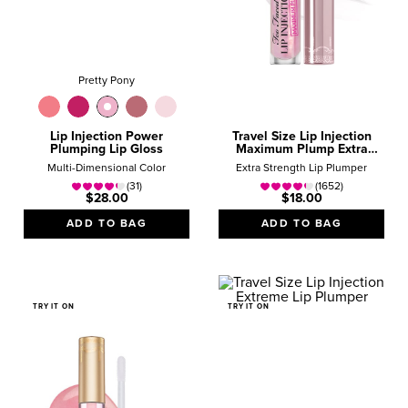
Pretty Pony
Lip Injection Power
Travel Size Lip Injection
Plumping Lip Gloss
Maximum Plump Extra
Strength Lip Plumper Gloss
Multi-Dimensional Color
Extra Strength Lip Plumper
(31)
(1652)
$28.00
$18.00
ADD TO BAG
ADD TO BAG
TRY IT ON
TRY IT ON