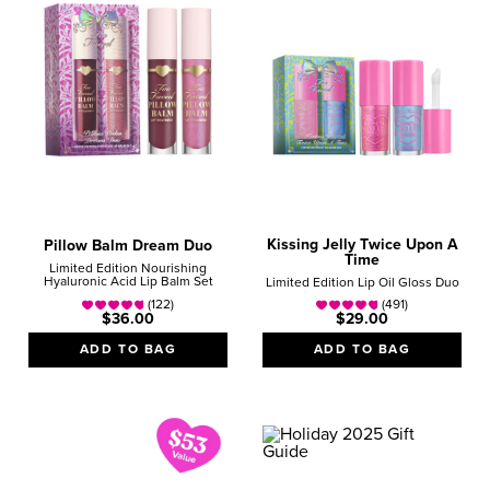
Kissing Jelly Twice Upon A
Pillow Balm Dream Duo
Time
Limited Edition Nourishing
Hyaluronic Acid Lip Balm Set
Limited Edition Lip Oil Gloss Duo
(122)
(491)
$36.00
$29.00
ADD TO BAG
ADD TO BAG
HOLIDAY
GIFT GUIDE