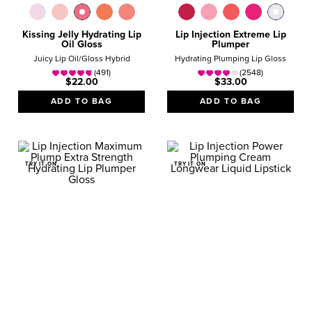
Kissing Jelly Hydrating Lip
Lip Injection Extreme Lip
Oil Gloss
Plumper
Juicy Lip Oil/Gloss Hybrid
Hydrating Plumping Lip Gloss
(491)
(2548)
$22.00
$33.00
ADD TO BAG
ADD TO BAG
TRY IT ON
TRY IT ON