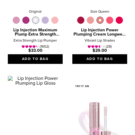
Original
Size Queen
Lip Injection Maximum
Lip Injection Power
Plump Extra Strength
Plumping Cream Longwear
Hydrating Lip Plumper
Liquid Lipstick
Extra Strength Lip Plumper
Vibrant Lip Shades
Gloss
(1652)
(28)
$33.00
$29.00
ADD TO BAG
ADD TO BAG
TRY IT ON