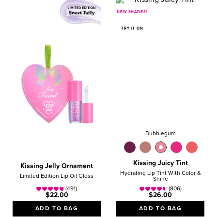
NEW SHADES!
TRY IT ON
Bubblegum
Kissing Juicy Tint
Kissing Jelly Ornament
Hydrating Lip Tint With Color &
Limited Edition Lip Oil Gloss
Shine
(491)
(806)
$22.00
$26.00
ADD TO BAG
ADD TO BAG