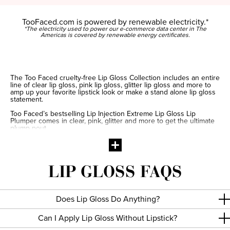
TooFaced.com is powered by renewable electricity.*
*The electricity used to power our e-commerce data center in The
Americas is covered by renewable energy certificates.
The Too Faced cruelty-free Lip Gloss Collection includes an entire
line of clear lip gloss, pink lip gloss, glitter lip gloss and more to
amp up your favorite lipstick look or make a stand alone lip gloss
statement.
Too Faced’s bestselling Lip Injection Extreme Lip Gloss Lip
Plumper comes in clear, pink, glitter and more to get the ultimate
plump pout.
Take the mystery out of makeup with our lip gloss tips and tricks!
For a perfect pout, make an X with lip gloss on your tip lip at your
cupid’s bow. Then connect the outer corner of each side of the
lips to the X. For the bottom lip, pull the doe-foot applicator from
LIP GLOSS FAQS
each corner to the center and fill in with lip gloss as needed.
Does Lip Gloss Do Anything?
Can I Apply Lip Gloss Without Lipstick?