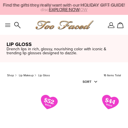
Skip
Find the perfect gift with our quiz — and unlock an exclusive
LIMITED EDITION:
SHOP NOW
navigation
discount!
EXPLORE NOW
TAKE IT NOW
and
go
to
main
Sign
Car
content
In
LIP GLOSS
Drench lips in rich, glossy, nourishing color with iconic &
trending lip glosses designed to dazzle.
Shop
Lip Makeup
Lip Gloss
16 Items Total
SORT
16
ITEM
S
FOUND
CLEAR