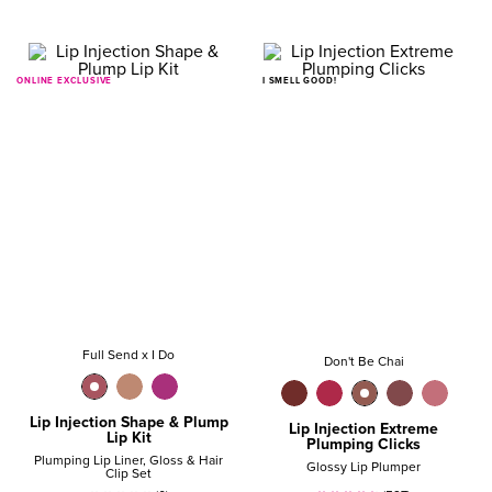
ONLINE EXCLUSIVE
I SMELL GOOD!
Full Send x I Do
Don't Be Chai
Lip Injection Shape & Plump
Lip Injection Extreme
Lip Kit
Plumping Clicks
Plumping Lip Liner, Gloss & Hair
Glossy Lip Plumper
Clip Set