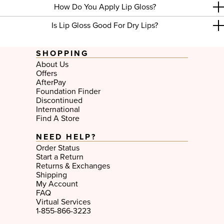
How Do You Apply Lip Gloss?
Is Lip Gloss Good For Dry Lips?
SHOPPING
About Us
Offers
AfterPay
Foundation Finder
Discontinued
International
Find A Store
NEED HELP?
Order Status
Start a Return
Returns & Exchanges
Shipping
My Account
FAQ
Virtual Services
1-855-866-3223