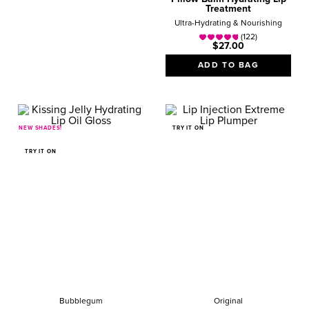
Treatment
Ultra-Hydrating & Nourishing
(122)
$27.00
ADD TO BAG
NEW SHADES!
TRY IT ON
TRY IT ON
Bubblegum
Original