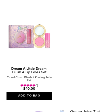
Give the gifts
they REALLY want!
SHOP NOW
Dream A Little Dream:
Blush & Lip Gloss Set
Cloud Crush Blush + Kissing Jelly
Pair
(1)
$40.00
ADD TO BAG