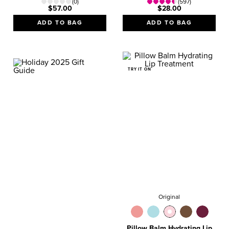
(0)
(597)
$57.00
$28.00
ADD TO BAG
ADD TO BAG
TRY IT ON
GIFT GUIDE
VALUE SETS
Magical Gifts They’ll
Love!
SHOP NOW
Original
Pillow Balm Hydrating Lip