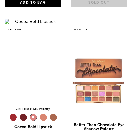
ADD TO BAG
SOLD OUT
TRY IT ON
SOLD OUT
Chocolate Strawberry
Better Than Chocolate Eye
Cocoa Bold Lipstick
Shadow Palette