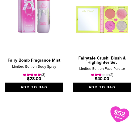
Fairytale Crush: Blush &
Fairy Bomb Fragrance Mist
Highlighter Set
Limited Edition Body Spray
Limited Edition Face Palette
(3)
(2)
$28.00
$40.00
ADD TO BAG
ADD TO BAG