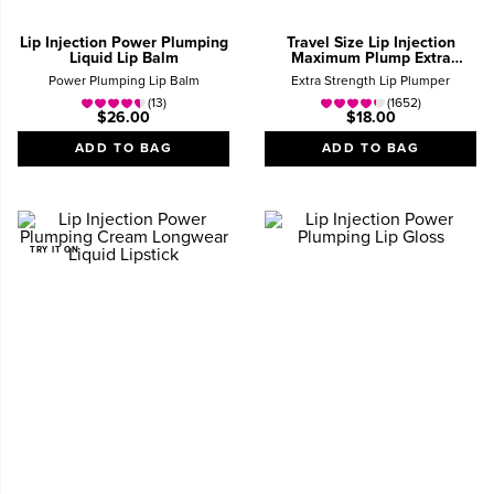
Lip Injection Power Plumping
Travel Size Lip Injection
Liquid Lip Balm
Maximum Plump Extra
Strength Lip Plumper Gloss
Power Plumping Lip Balm
Extra Strength Lip Plumper
(13)
(1652)
$26.00
$18.00
ADD TO BAG
ADD TO BAG
TRY IT ON