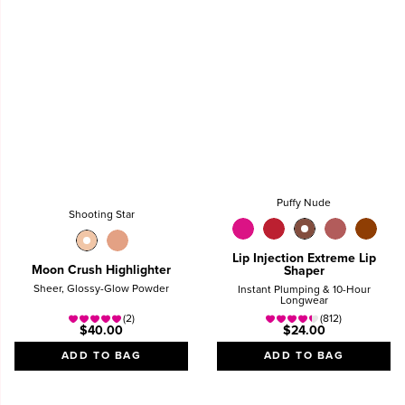
Puffy Nude
Shooting Star
Lip Injection Extreme Lip
Moon Crush Highlighter
Shaper
Sheer, Glossy-Glow Powder
Instant Plumping & 10-Hour
Longwear
(2)
(812)
$40.00
$24.00
ADD TO BAG
ADD TO BAG