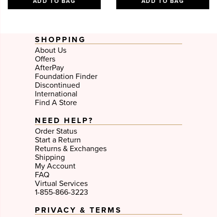
ADD TO BAG
ADD TO BAG
SHOPPING
About Us
Offers
AfterPay
Foundation Finder
Discontinued
International
Find A Store
NEED HELP?
Order Status
Start a Return
Returns & Exchanges
Shipping
My Account
FAQ
Virtual Services
1-855-866-3223
PRIVACY & TERMS