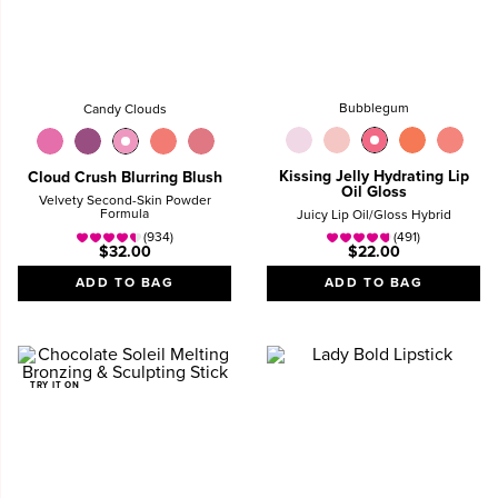
Bubblegum
Candy Clouds
Kissing Jelly Hydrating Lip
Cloud Crush Blurring Blush
Oil Gloss
Velvety Second-Skin Powder
Formula
Juicy Lip Oil/Gloss Hybrid
(934)
(491)
$32.00
$22.00
ADD TO BAG
ADD TO BAG
TRY IT ON