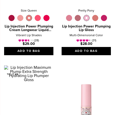
Size Queen
Pretty Pony
Lip Injection Power Plumping
Lip Injection Power Plumping
Cream Longwear Liquid
Lip Gloss
Lipstick
Vibrant Lip Shades
Multi-Dimensional Color
(28)
(31)
$29.00
$28.00
ADD TO BAG
ADD TO BAG
TRY IT ON