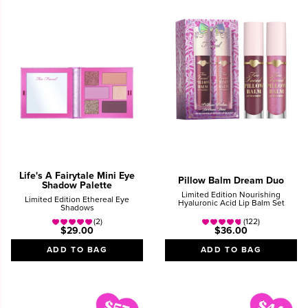
Life's A Fairytale Mini Eye
Pillow Balm Dream Duo
Shadow Palette
Limited Edition Nourishing
Limited Edition Ethereal Eye
Hyaluronic Acid Lip Balm Set
Shadows
(2)
(122)
$29.00
$36.00
ADD TO BAG
ADD TO BAG