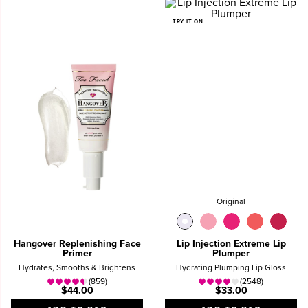
TRY IT ON
Original
Hangover Replenishing Face
Lip Injection Extreme Lip
Primer
Plumper
Hydrates, Smooths & Brightens
Hydrating Plumping Lip Gloss
(859)
(2548)
$44.00
$33.00