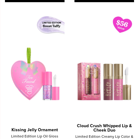
Cloud Crush Whipped Lip &
Kissing Jelly Ornament
Cheek Duo
Limited Edition Lip Oil Gloss
Limited Edition Creamy Lip Color &