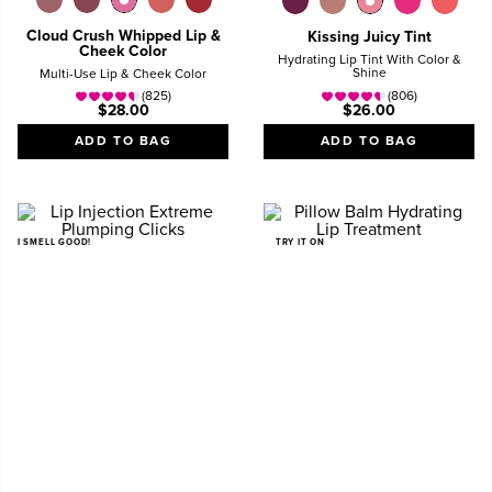
Cloud Crush Whipped Lip &
Kissing Juicy Tint
Cheek Color
Hydrating Lip Tint With Color &
Shine
Multi-Use Lip & Cheek Color
(825)
(806)
$28.00
$26.00
ADD TO BAG
ADD TO BAG
I SMELL GOOD!
TRY IT ON