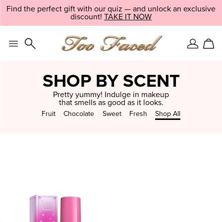
Skip
Find the perfect gift with our quiz — and unlock an exclusive
LIMITED EDITION:
SHOP NOW
navigation
discount!
EXPLORE NOW
TAKE IT NOW
and
go
to
main
Sign
Car
content
In
SHOP BY SCENT
Pretty yummy! Indulge in makeup
that smells as good as it looks.
Fruit
Chocolate
Sweet
Fresh
Shop All