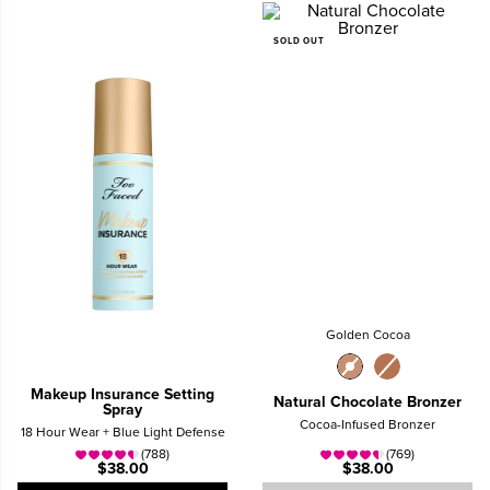
SOLD OUT
Golden Cocoa
Makeup Insurance Setting
Natural Chocolate Bronzer
Spray
Cocoa-Infused Bronzer
18 Hour Wear + Blue Light Defense
(788)
(769)
$38.00
$38.00