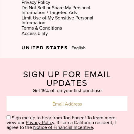
Privacy Policy
Do Not Sell or Share My Personal
Information / Targeted Ads
Limit Use of My Sensitive Personal
Information
Terms & Conditions
Accessibility
Select
UNITED STATES
|
Language
SIGN UP FOR EMAIL
UPDATES
Get 15% off on your first purchase
Sign me up to hear from Too Faced! To learn more,
view our
Privacy Policy
. If I am a California resident, I
agree to the
Notice of Financial Incentive
.