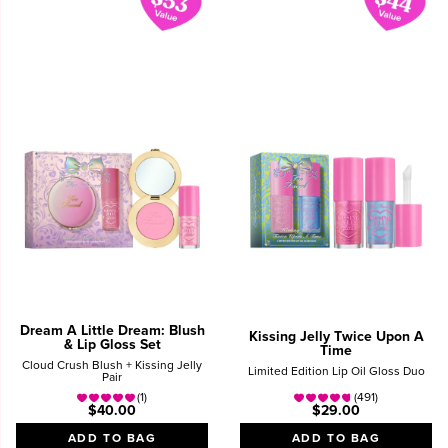
Dream A Little Dream: Blush
Kissing Jelly Twice Upon A
& Lip Gloss Set
Time
Cloud Crush Blush + Kissing Jelly
Limited Edition Lip Oil Gloss Duo
Pair
(1)
(491)
$40.00
$29.00
ADD TO BAG
ADD TO BAG