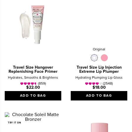
Original
Travel Size Hangover
Travel Size Lip Injection
Replenishing Face Primer
Extreme Lip Plumper
Hydrates, Smooths & Brightens
Hydrating Plumping Lip Gloss
(859)
(2548)
$22.00
$18.00
ADD TO BAG
ADD TO BAG
TRY IT ON