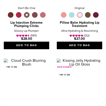
Don't Be Chai
Original
Lip Injection Extreme
Pillow Balm Hydrating Lip
Plumping Clicks
Treatment
Glossy Lip Plumper
Ultra-Hydrating & Nourishing
(597)
(122)
$28.00
$27.00
ADD TO BAG
ADD TO BAG
TRY IT ON
NEW SHADES!
TRY IT ON