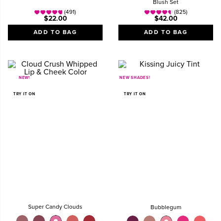
Blush Set
(491)
(825)
$22.00
$42.00
ADD TO BAG
ADD TO BAG
NEW!
NEW SHADES!
TRY IT ON
TRY IT ON
Super Candy Clouds
Bubblegum