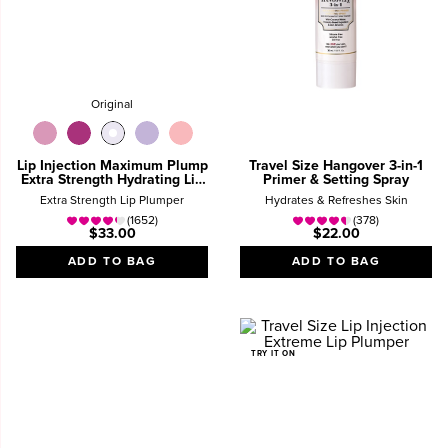
Original
Lip Injection Maximum Plump
Travel Size Hangover 3-in-1
Extra Strength Hydrating Lip
Primer & Setting Spray
Plumper Gloss
Extra Strength Lip Plumper
Hydrates & Refreshes Skin
(1652)
(378)
$33.00
$22.00
ADD TO BAG
ADD TO BAG
TRY IT ON