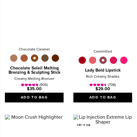
Chocolate Caramel
Committed
Chocolate Soleil Melting
Lady Bold Lipstick
Bronzing & Sculpting Stick
Rich Creamy Shades
Creamy Melting Bronzer
(905)
(708)
$35.00
$29.00
ADD TO BAG
ADD TO BAG
TRY IT ON