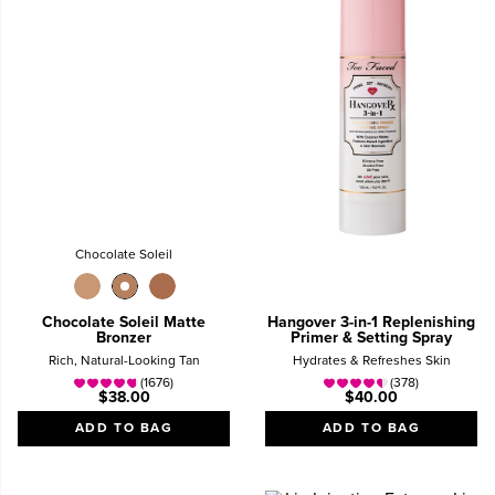
Chocolate Soleil
Chocolate Soleil Matte
Hangover 3-in-1 Replenishing
Bronzer
Primer & Setting Spray
Rich, Natural-Looking Tan
Hydrates & Refreshes Skin
(1676)
(378)
$38.00
$40.00
ADD TO BAG
ADD TO BAG