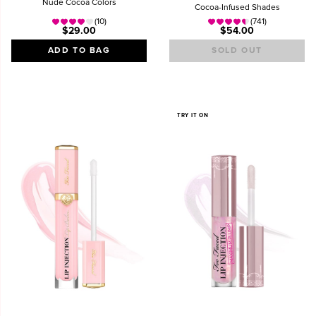
Nude Cocoa Colors
Cocoa-Infused Shades
(10)
(741)
$29.00
$54.00
ADD TO BAG
SOLD OUT
TRY IT ON