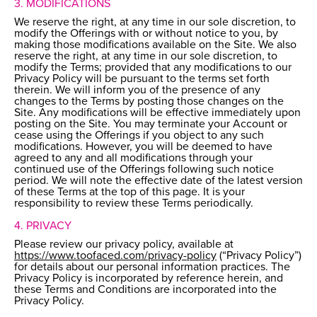
3. MODIFICATIONS
We reserve the right, at any time in our sole discretion, to
modify the Offerings with or without notice to you, by
making those modifications available on the Site. We also
reserve the right, at any time in our sole discretion, to
modify the Terms; provided that any modifications to our
Privacy Policy will be pursuant to the terms set forth
therein. We will inform you of the presence of any
changes to the Terms by posting those changes on the
Site. Any modifications will be effective immediately upon
posting on the Site. You may terminate your Account or
cease using the Offerings if you object to any such
modifications. However, you will be deemed to have
agreed to any and all modifications through your
continued use of the Offerings following such notice
period. We will note the effective date of the latest version
of these Terms at the top of this page. It is your
responsibility to review these Terms periodically.
4. PRIVACY
Please review our privacy policy, available at
https://www.toofaced.com/privacy-policy
(“Privacy Policy”)
for details about our personal information practices. The
Privacy Policy is incorporated by reference herein, and
these Terms and Conditions are incorporated into the
Privacy Policy.