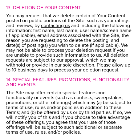
13. DELETION OF YOUR CONTENT
You may request that we delete certain of Your Content
posted on public portions of the Site, such as your ratings
and reviews, by
contacting us
and including the following
information: first name, last name, user name/screen name
(if applicable), email address associated with the Site, the
reason you are requesting to delete the posting, and
date(s) of posting(s) you wish to delete (if applicable). We
may not be able to process your deletion request if you
are unable to provide such information to us. All deletion
requests are subject to our approval, which we may
withhold or provide in our sole discretion. Please allow up
to 10 business days to process your deletion request.
14. SPECIAL FEATURES, PROMOTIONS, FUNCTIONALITY
AND EVENTS
The Site may offer certain special features and
functionality or events (such as contests, sweepstakes,
promotions, or other offerings) which may (a) be subject to
terms of use, rules and/or policies in addition to these
Terms; and (b) be offered by us or by third parties. If so, we
will notify you of this and if you choose to take advantage
of these offerings, you agree that your use of those
offerings will be subject to such additional or separate
terms of use, rules, and/or policies.