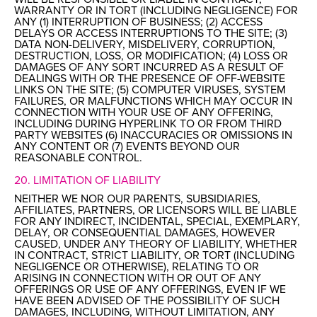
WARRANTY OR IN TORT (INCLUDING NEGLIGENCE) FOR
ANY (1) INTERRUPTION OF BUSINESS; (2) ACCESS
DELAYS OR ACCESS INTERRUPTIONS TO THE SITE; (3)
DATA NON-DELIVERY, MISDELIVERY, CORRUPTION,
DESTRUCTION, LOSS, OR MODIFICATION; (4) LOSS OR
DAMAGES OF ANY SORT INCURRED AS A RESULT OF
DEALINGS WITH OR THE PRESENCE OF OFF-WEBSITE
LINKS ON THE SITE; (5) COMPUTER VIRUSES, SYSTEM
FAILURES, OR MALFUNCTIONS WHICH MAY OCCUR IN
CONNECTION WITH YOUR USE OF ANY OFFERING,
INCLUDING DURING HYPERLINK TO OR FROM THIRD
PARTY WEBSITES (6) INACCURACIES OR OMISSIONS IN
ANY CONTENT OR (7) EVENTS BEYOND OUR
REASONABLE CONTROL.
20. LIMITATION OF LIABILITY
NEITHER WE NOR OUR PARENTS, SUBSIDIARIES,
AFFILIATES, PARTNERS, OR LICENSORS WILL BE LIABLE
FOR ANY INDIRECT, INCIDENTAL, SPECIAL, EXEMPLARY,
DELAY, OR CONSEQUENTIAL DAMAGES, HOWEVER
CAUSED, UNDER ANY THEORY OF LIABILITY, WHETHER
IN CONTRACT, STRICT LIABILITY, OR TORT (INCLUDING
NEGLIGENCE OR OTHERWISE), RELATING TO OR
ARISING IN CONNECTION WITH OR OUT OF ANY
OFFERINGS OR USE OF ANY OFFERINGS, EVEN IF WE
HAVE BEEN ADVISED OF THE POSSIBILITY OF SUCH
DAMAGES, INCLUDING, WITHOUT LIMITATION, ANY