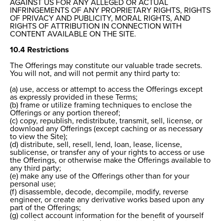
AGAINST US FOR ANY ALLEGED OR ACTUAL
INFRINGEMENTS OF ANY PROPRIETARY RIGHTS, RIGHTS
OF PRIVACY AND PUBLICITY, MORAL RIGHTS, AND
RIGHTS OF ATTRIBUTION IN CONNECTION WITH
CONTENT AVAILABLE ON THE SITE.
10.4 Restrictions
The Offerings may constitute our valuable trade secrets.
You will not, and will not permit any third party to:
(a) use, access or attempt to access the Offerings except
as expressly provided in these Terms;
(b) frame or utilize framing techniques to enclose the
Offerings or any portion thereof;
(c) copy, republish, redistribute, transmit, sell, license, or
download any Offerings (except caching or as necessary
to view the Site);
(d) distribute, sell, resell, lend, loan, lease, license,
sublicense, or transfer any of your rights to access or use
the Offerings, or otherwise make the Offerings available to
any third party;
(e) make any use of the Offerings other than for your
personal use;
(f) disassemble, decode, decompile, modify, reverse
engineer, or create any derivative works based upon any
part of the Offerings;
(g) collect account information for the benefit of yourself