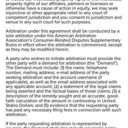
property rights of our affiliates, partners or licensors or
otherwise have a cause of action in equity, we may seek
injunctive or other appropriate relief in any court of
competent jurisdiction and you consent to jurisdiction and
venue in any such court for such purposes.
Arbitration under this agreement shall be conducted by a
sole arbitrator under the American Arbitration
Association’s Consumer-Related Disputes Supplementary
Rules in effect when the arbitration is commenced, except
as they may be modified herein.
A party who wishes to initiate arbitration must provide the
other party with a demand for arbitration (the “Demand”).
The Demand must include: (1) the name, telephone
number, mailing address, e‐mail address of the party
seeking arbitration and the account username (if
applicable), as well as the email address associated with
any applicable account; (2) a statement of the legal claims
being asserted and the factual bases of those claims; (3) a
description of the remedy sought and an accurate, good‐
faith calculation of the amount in controversy in United
States Dollars; and (5) evidence that the requesting party
has paid any necessary filing fees in connection with such
arbitration.
If the party requesting arbitration is represented by