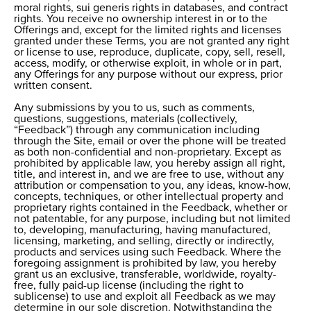
moral rights, sui generis rights in databases, and contract
rights. You receive no ownership interest in or to the
Offerings and, except for the limited rights and licenses
granted under these Terms, you are not granted any right
or license to use, reproduce, duplicate, copy, sell, resell,
access, modify, or otherwise exploit, in whole or in part,
any Offerings for any purpose without our express, prior
written consent.
Any submissions by you to us, such as comments,
questions, suggestions, materials (collectively,
“Feedback”) through any communication including
through the Site, email or over the phone will be treated
as both non-confidential and non-proprietary. Except as
prohibited by applicable law, you hereby assign all right,
title, and interest in, and we are free to use, without any
attribution or compensation to you, any ideas, know-how,
concepts, techniques, or other intellectual property and
proprietary rights contained in the Feedback, whether or
not patentable, for any purpose, including but not limited
to, developing, manufacturing, having manufactured,
licensing, marketing, and selling, directly or indirectly,
products and services using such Feedback. Where the
foregoing assignment is prohibited by law, you hereby
grant us an exclusive, transferable, worldwide, royalty-
free, fully paid-up license (including the right to
sublicense) to use and exploit all Feedback as we may
determine in our sole discretion. Notwithstanding the