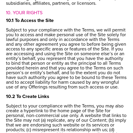
subsidiaries, affiliates, partners, or licensors.
10. YOUR RIGHTS
10.1 To Access the Site
Subject to your compliance with the Terms, we will permit
you to access and make personal use of the Site solely for
lawful purposes and only in accordance with the Terms
and any other agreement you agree to before being given
access to any specific areas or features of the Site. If you
are accessing and using the Site on someone else’s or an
entity’s behalf, you represent that you have the authority
to bind that person or entity as the principal to all Terms
provided herein and that you agree to the Terms on such
person’s or entity’s behalf, and to the extent you do not
have such authority you agree to be bound to these Terms
and to accept liability for harm caused by any wrongful
use of any Offerings resulting from such access or use.
10.2 To Create Links
Subject to your compliance with the Terms, you may also
create a hyperlink to the home page of the Site for
personal, non-commercial use only. A website that links to
the Site may not (a) replicate, any of our Content; (b) imply
that we are endorsing such website or its services or
products; (c) misrepresent its relationship with us; (d)