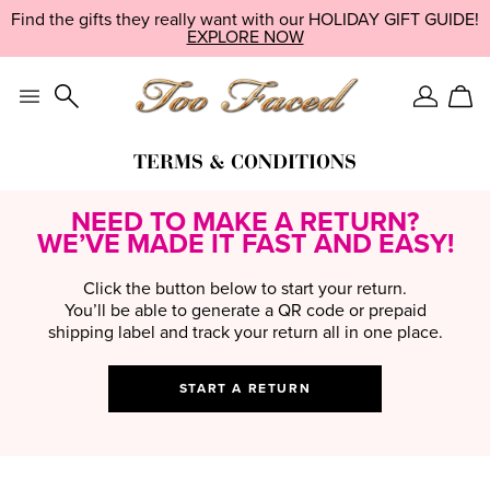
Skip
Find the perfect gift with our quiz — and unlock an exclusive
LIMITED EDITION:
SHOP NOW
navigation
discount!
EXPLORE NOW
TAKE IT NOW
and
go
to
main
Sign
Car
content
In
TERMS & CONDITIONS
NEED TO MAKE A RETURN?
WE’VE MADE IT FAST AND EASY!
Click the button below to start your return.
You’ll be able to generate a QR code or prepaid
shipping label and track your return all in one place.
START A RETURN