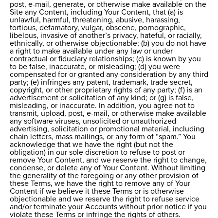
post, e-mail, generate, or otherwise make available on the
Site any Content, including Your Content, that (a) is
unlawful, harmful, threatening, abusive, harassing,
tortious, defamatory, vulgar, obscene, pornographic,
libelous, invasive of another’s privacy, hateful, or racially,
ethnically, or otherwise objectionable; (b) you do not have
a right to make available under any law or under
contractual or fiduciary relationships; (c) is known by you
to be false, inaccurate, or misleading; (d) you were
compensated for or granted any consideration by any third
party; (e) infringes any patent, trademark, trade secret,
copyright, or other proprietary rights of any party; (f) is an
advertisement or solicitation of any kind; or (g) is false,
misleading, or inaccurate. In addition, you agree not to
transmit, upload, post, e-mail, or otherwise make available
any software viruses, unsolicited or unauthorized
advertising, solicitation or promotional material, including
chain letters, mass mailings, or any form of “spam.” You
acknowledge that we have the right (but not the
obligation) in our sole discretion to refuse to post or
remove Your Content, and we reserve the right to change,
condense, or delete any of Your Content. Without limiting
the generality of the foregoing or any other provision of
these Terms, we have the right to remove any of Your
Content if we believe it these Terms or is otherwise
objectionable and we reserve the right to refuse service
and/or terminate your Accounts without prior notice if you
violate these Terms or infringe the rights of others.