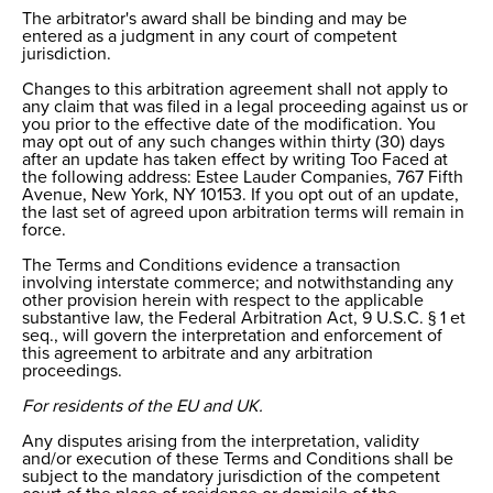
The arbitrator's award shall be binding and may be
entered as a judgment in any court of competent
jurisdiction.
Changes to this arbitration agreement shall not apply to
any claim that was filed in a legal proceeding against us or
you prior to the effective date of the modification. You
may opt out of any such changes within thirty (30) days
after an update has taken effect by writing Too Faced at
the following address: Estee Lauder Companies, 767 Fifth
Avenue, New York, NY 10153. If you opt out of an update,
the last set of agreed upon arbitration terms will remain in
force.
The Terms and Conditions evidence a transaction
involving interstate commerce; and notwithstanding any
other provision herein with respect to the applicable
substantive law, the Federal Arbitration Act, 9 U.S.C. § 1 et
seq., will govern the interpretation and enforcement of
this agreement to arbitrate and any arbitration
proceedings.
For residents of the EU and UK.
Any disputes arising from the interpretation, validity
and/or execution of these Terms and Conditions shall be
subject to the mandatory jurisdiction of the competent