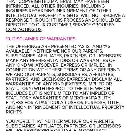
THAT COPYRIGHTED MATERIAL MAY HAVE BEEN
INFRINGED. ALL OTHER INQUIRIES, INCLUDING
INQUIRIES REGARDING INFRINGEMENT OF OTHER
INTELLECTUAL PROPERTY RIGHTS, WILL NOT RECEIVE A
RESPONSE THROUGH THIS PROCESS AND SHOULD BE
DIRECTED TO OUR CUSTOMER SERVICE GROUP BY
CONTACTING US
.
19. DISCLAIMER OF WARRANTIES
THE OFFERINGS ARE PRESENTED “AS IS” AND “AS
AVAILABLE.” NEITHER WE NOR OUR PARENTS,
SUBSIDIARIES, AFFILIATES, PARTNERS, OR LICENSORS
MAKE ANY REPRESENTATIONS OR WARRANTIES OF
ANY KIND WHATSOEVER, EXPRESS OR IMPLIED, IN
CONNECTION WITH THESE TERMS OR ANY OFFERING.
WE AND OUR PARENTS, SUBSIDIARIES, AFFILIATES,
PARTNERS, AND LICENSORS EXPRESSLY DISCLAIM ALL
WARRANTIES OF ANY KIND (EXPRESS, IMPLIED OR
STATUTORY) WITH RESPECT TO THE SITE, WHICH
INCLUDES BUT IS NOT LIMITED TO ANY IMPLIED OR
STATUTORY WARRANTIES OF MERCHANTABILITY,
FITNESS FOR A PARTICULAR USE OR PURPOSE, TITLE,
AND NON-INFRINGEMENT OF INTELLECTUAL PROPERTY
RIGHTS.
YOU AGREE THAT NEITHER WE NOR OUR PARENTS,
SUBSIDIARIES, AFFILIATES, PARTNERS, OR LICENSORS
WILL BE RESPONSIBLE OR LIABLE IN CONTRACT,