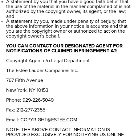
A statement by you that you have a good faith belief that
the use of the material in the manner complained of is not
authorized by the copyright owner, its agent, or the law;
and
A statement by you, made under penalty of perjury, that
the above information in your notice is accurate and that
you are the copyright owner or authorized to act on the
copyright owner's behalf.
YOU CAN CONTACT OUR DESIGNATED AGENT FOR
NOTIFICATIONS OF CLAIMED INFRINGEMENT AT:
Copyright Agent c/o Legal Department
The Estée Lauder Companies Inc.
767 Fifth Avenue
New York, NY 10153
Phone: 929-226-5049
Fax: 212-277-2355
Email:
COPYRIGHT@ESTEE.COM
NOTE: THE ABOVE CONTACT INFORMATION IS
PROVIDED EXCLUSIVELY FOR NOTIFYING US ONLINE