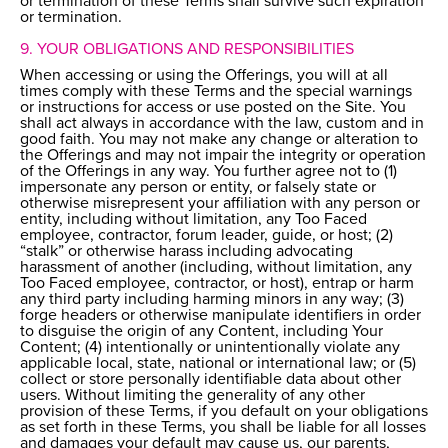
or termination of these Terms shall survive such expiration
or termination.
9. YOUR OBLIGATIONS AND RESPONSIBILITIES
When accessing or using the Offerings, you will at all
times comply with these Terms and the special warnings
or instructions for access or use posted on the Site. You
shall act always in accordance with the law, custom and in
good faith. You may not make any change or alteration to
the Offerings and may not impair the integrity or operation
of the Offerings in any way. You further agree not to (1)
impersonate any person or entity, or falsely state or
otherwise misrepresent your affiliation with any person or
entity, including without limitation, any Too Faced
employee, contractor, forum leader, guide, or host; (2)
“stalk” or otherwise harass including advocating
harassment of another (including, without limitation, any
Too Faced employee, contractor, or host), entrap or harm
any third party including harming minors in any way; (3)
forge headers or otherwise manipulate identifiers in order
to disguise the origin of any Content, including Your
Content; (4) intentionally or unintentionally violate any
applicable local, state, national or international law; or (5)
collect or store personally identifiable data about other
users. Without limiting the generality of any other
provision of these Terms, if you default on your obligations
as set forth in these Terms, you shall be liable for all losses
and damages your default may cause us, our parents,