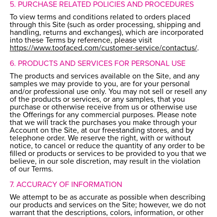
5. PURCHASE RELATED POLICIES AND PROCEDURES
To view terms and conditions related to orders placed
through this Site (such as order processing, shipping and
handling, returns and exchanges), which are incorporated
into these Terms by reference, please visit
https://www.toofaced.com/customer-service/contactus/
.
6. PRODUCTS AND SERVICES FOR PERSONAL USE
The products and services available on the Site, and any
samples we may provide to you, are for your personal
and/or professional use only. You may not sell or resell any
of the products or services, or any samples, that you
purchase or otherwise receive from us or otherwise use
the Offerings for any commercial purposes. Please note
that we will track the purchases you make through your
Account on the Site, at our freestanding stores, and by
telephone order. We reserve the right, with or without
notice, to cancel or reduce the quantity of any order to be
filled or products or services to be provided to you that we
believe, in our sole discretion, may result in the violation
of our Terms.
7. ACCURACY OF INFORMATION
We attempt to be as accurate as possible when describing
our products and services on the Site; however, we do not
warrant that the descriptions, colors, information, or other