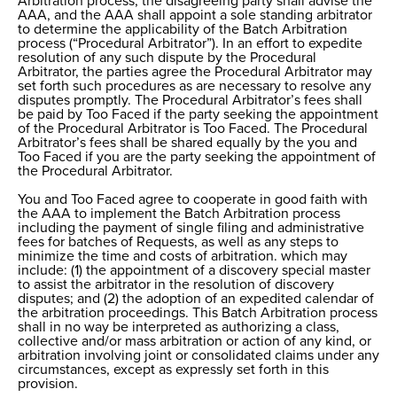
Arbitration process, the disagreeing party shall advise the
AAA, and the AAA shall appoint a sole standing arbitrator
to determine the applicability of the Batch Arbitration
process (“Procedural Arbitrator”). In an effort to expedite
resolution of any such dispute by the Procedural
Arbitrator, the parties agree the Procedural Arbitrator may
set forth such procedures as are necessary to resolve any
disputes promptly. The Procedural Arbitrator’s fees shall
be paid by Too Faced if the party seeking the appointment
of the Procedural Arbitrator is Too Faced. The Procedural
Arbitrator’s fees shall be shared equally by the you and
Too Faced if you are the party seeking the appointment of
the Procedural Arbitrator.
You and Too Faced agree to cooperate in good faith with
the AAA to implement the Batch Arbitration process
including the payment of single filing and administrative
fees for batches of Requests, as well as any steps to
minimize the time and costs of arbitration. which may
include: (1) the appointment of a discovery special master
to assist the arbitrator in the resolution of discovery
disputes; and (2) the adoption of an expedited calendar of
the arbitration proceedings. This Batch Arbitration process
shall in no way be interpreted as authorizing a class,
collective and/or mass arbitration or action of any kind, or
arbitration involving joint or consolidated claims under any
circumstances, except as expressly set forth in this
provision.