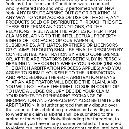
York, as if the Terms and Conditions were a contract
wholly entered into and wholly performed within New
York. ANY DISPUTE ARISING OUT OF OR RELATING IN
ANY WAY TO YOUR ACCESS OR USE OF THE SITE, ANY
PRODUCTS SOLD OR DISTRIBUTED THROUGH THE SITE,
THESE SITE TERMS AND CONDITIONS, OR THE
RELATIONSHIP BETWEEN THE PARTIES (OTHER THAN
CLAIMS RELATING TO THE INTELLECTUAL PROPERTY
RIGHTS OF TOO FACED OR OUR PARENTS,
SUBSIDIARIES, AFFILIATES, PARTNERS OR LICENSORS
OR CLAIMS IN EQUITY) SHALL BE FINALLY RESOLVED BY
CONFIDENTIAL ARBITRATION BY VIDEO CONFERENCE
OR, AT THE ARBITRATOR’S DISCRETION, BY IN PERSON
HEARING IN THE COUNTY WHERE YOU RESIDE (UNLESS
THE BATCH ARBITRATION PROCESS APPLIES) AND YOU
AGREE TO SUBMIT YOURSELF TO THE JURISDICTION
AND PROCEEDINGS THEREOF. ARBITRATION MEANS
THAT AN ARBITRATOR WILL DECIDE THE CLAIM, AND
YOU WILL NOT HAVE THE RIGHT TO SUE IN COURT OR
TO HAVE A JUDGE OR JURY DECIDE YOUR CLAIM.
YOUR RIGHTS TO PREHEARING EXCHANGE OF
INFORMATION AND APPEALS MAY ALSO BE LIMITED IN
ARBITRATION. It is further agreed that any dispute over
the scope of this arbitration provision and any dispute as
to whether a claim is arbitral shall be submitted to the
arbitrator for decision. Notwithstanding the foregoing, to
the extent you have in any manner violated or threatened
to violate our intellectual property rights or the intellectual