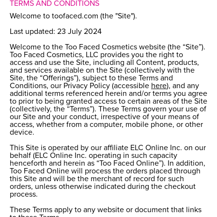
TERMS AND CONDITIONS
Welcome to toofaced.com (the "Site").
Last updated: 23 July 2024
Welcome to the Too Faced Cosmetics website (the “Site”).
Too Faced Cosmetics, LLC provides you the right to
access and use the Site, including all Content, products,
and services available on the Site (collectively with the
Site, the “Offerings”), subject to these Terms and
Conditions, our Privacy Policy (accessible
here
), and any
additional terms referenced herein and/or terms you agree
to prior to being granted access to certain areas of the Site
(collectively, the “Terms”). These Terms govern your use of
our Site and your conduct, irrespective of your means of
access, whether from a computer, mobile phone, or other
device.
This Site is operated by our affiliate ELC Online Inc. on our
behalf (ELC Online Inc. operating in such capacity
henceforth and herein as “Too Faced Online”). In addition,
Too Faced Online will process the orders placed through
this Site and will be the merchant of record for such
orders, unless otherwise indicated during the checkout
process.
These Terms apply to any website or document that links