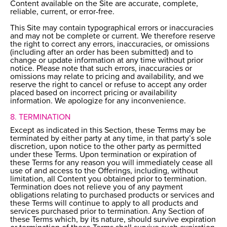
Content available on the Site are accurate, complete,
reliable, current, or error-free.
This Site may contain typographical errors or inaccuracies
and may not be complete or current. We therefore reserve
the right to correct any errors, inaccuracies, or omissions
(including after an order has been submitted) and to
change or update information at any time without prior
notice. Please note that such errors, inaccuracies or
omissions may relate to pricing and availability, and we
reserve the right to cancel or refuse to accept any order
placed based on incorrect pricing or availability
information. We apologize for any inconvenience.
8. TERMINATION
Except as indicated in this Section, these Terms may be
terminated by either party at any time, in that party’s sole
discretion, upon notice to the other party as permitted
under these Terms. Upon termination or expiration of
these Terms for any reason you will immediately cease all
use of and access to the Offerings, including, without
limitation, all Content you obtained prior to termination.
Termination does not relieve you of any payment
obligations relating to purchased products or services and
these Terms will continue to apply to all products and
services purchased prior to termination. Any Section of
these Terms which, by its nature, should survive expiration