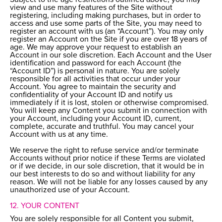
view and use many features of the Site without
registering, including making purchases, but in order to
access and use some parts of the Site, you may need to
register an account with us (an “Account”). You may only
register an Account on the Site if you are over 18 years of
age. We may approve your request to establish an
Account in our sole discretion. Each Account and the User
identification and password for each Account (the
“Account ID”) is personal in nature. You are solely
responsible for all activities that occur under your
Account. You agree to maintain the security and
confidentiality of your Account ID and notify us
immediately if it is lost, stolen or otherwise compromised.
You will keep any Content you submit in connection with
your Account, including your Account ID, current,
complete, accurate and truthful. You may cancel your
Account with us at any time.
We reserve the right to refuse service and/or terminate
Accounts without prior notice if these Terms are violated
or if we decide, in our sole discretion, that it would be in
our best interests to do so and without liability for any
reason. We will not be liable for any losses caused by any
unauthorized use of your Account.
12. YOUR CONTENT
You are solely responsible for all Content you submit,