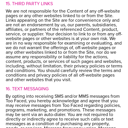
15. THIRD PARTY LINKS
We are not responsible for the Content of any off-website
pages or any other websites linked to or from the Site.
Links appearing on the Site are for convenience only and
are not an endorsement by us, our parents, subsidiaries,
affiliates, or partners of the referenced Content, product,
service, or supplier. Your decision to link to or from any off-
website pages or other websites is at your own risk. We
are in no way responsible for examining or evaluating, and
we do not warrant the offerings of, off-website pages or
any other websites linked to or from the Site, nor do we
assume any responsibility or liability for the actions,
content, products, or services of such pages and websites,
including, without limitation, their privacy policies or terms
and conditions. You should carefully review the terms and
conditions and privacy policies of all off-website pages
and other websites that you visit.
16. TEXT MESSAGING
By opting into receiving SMS and/or MMS messages from
Too Faced, you hereby acknowledge and agree that you
may receive messages from Too Faced regarding policies,
programs, marketing, and promotions. These messages
may be sent via an auto-dialer. You are not required to
directly or indirectly agree to receive such calls or text
messages as a condition of purchasing any property,