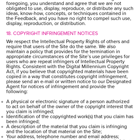
foregoing, you understand and agree that we are not
obligated to use, display, reproduce, or distribute any such
ideas, know-how, concepts, or techniques contained in
the Feedback, and you have no right to compel such use,
display, reproduction, or distribution.
18. COPYRIGHT INFRINGEMENT NOTICES
We respect the Intellectual Property Rights of others and
require that users of the Site do the same. We also
maintain a policy that provides for the termination in
appropriate circumstances of the Site’s use privileges for
users who are repeat infringers of Intellectual Property
Rights. Consistent with the Digital Millennium Copyright
Act, if you believe that copyrighted materials have been
copied in a way that constitutes copyright infringement,
please send an e-mail or written notice to our Designated
Agent for notices of infringement and provide the
following:
A physical or electronic signature of a person authorized
to act on behalf of the owner of the copyright interest that
you claim is infringed;
Identification of the copyrighted work(s) that you claim has
been infringed;
A description of the material that you claim is infringing
and the location of that material on the Site;
Your address, telephone number and email address;