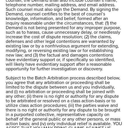
counsel, the Demand shall also include counsel’s name,
telephone number, mailing address, and email address.
Such counsel must also sign the Demand. By signing the
Demand, counsel certifies to the best of counsel’s
knowledge, information, and belief, formed after an
inquiry reasonable under the circumstances, that: (1) the
Demand is not being presented for any improper purpose,
such as to harass, cause unnecessary delay, or needlessly
increase the cost of dispute resolution; (2) the claims,
defenses and other legal contentions are warranted by
existing law or by a nonfrivolous argument for extending,
modifying, or reversing existing law or for establishing
new law; and (3) the factual and damages contentions
have evidentiary support or, if specifically so identified,
will likely have evidentiary support after a reasonable
opportunity for further investigation or discovery.
Subject to the Batch Arbitration process described below,
you agree that any arbitration or proceeding shall be
limited to the dispute between us and you individually,
and (i) no arbitration or proceeding shall be joined with
any other; (ii) there is no right or authority for any dispute
to be arbitrated or resolved on a class action-basis or to
utilize class action procedures; (iii) the parties waive and
there is no right or authority for any dispute to be brought
in a purported collective, representative capacity on
behalf of the general public or any other persons, or mass
action basis; and (iv) only individual relief is available. YOU