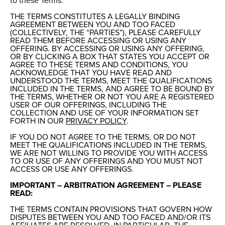
to these Terms.
THE TERMS CONSTITUTES A LEGALLY BINDING
AGREEMENT BETWEEN YOU AND TOO FACED
(COLLECTIVELY, THE “PARTIES”), PLEASE CAREFULLY
READ THEM BEFORE ACCESSING OR USING ANY
OFFERING. BY ACCESSING OR USING ANY OFFERING,
OR BY CLICKING A BOX THAT STATES YOU ACCEPT OR
AGREE TO THESE TERMS AND CONDITIONS, YOU
ACKNOWLEDGE THAT YOU HAVE READ AND
UNDERSTOOD THE TERMS, MEET THE QUALIFICATIONS
INCLUDED IN THE TERMS, AND AGREE TO BE BOUND BY
THE TERMS, WHETHER OR NOT YOU ARE A REGISTERED
USER OF OUR OFFERINGS, INCLUDING THE
COLLECTION AND USE OF YOUR INFORMATION SET
FORTH IN OUR
PRIVACY POLICY
.
IF YOU DO NOT AGREE TO THE TERMS, OR DO NOT
MEET THE QUALIFICATIONS INCLUDED IN THE TERMS,
WE ARE NOT WILLING TO PROVIDE YOU WITH ACCESS
TO OR USE OF ANY OFFERINGS AND YOU MUST NOT
ACCESS OR USE ANY OFFERINGS.
IMPORTANT – ARBITRATION AGREEMENT – PLEASE
READ:
THE TERMS CONTAIN PROVISIONS THAT GOVERN HOW
DISPUTES BETWEEN YOU AND TOO FACED AND/OR ITS