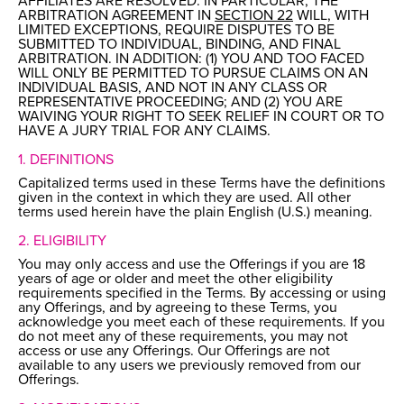
AFFILIATES ARE RESOLVED. IN PARTICULAR, THE
ARBITRATION AGREEMENT IN
SECTION 22
WILL, WITH
LIMITED EXCEPTIONS, REQUIRE DISPUTES TO BE
SUBMITTED TO INDIVIDUAL, BINDING, AND FINAL
ARBITRATION. IN ADDITION: (1) YOU AND TOO FACED
WILL ONLY BE PERMITTED TO PURSUE CLAIMS ON AN
INDIVIDUAL BASIS, AND NOT IN ANY CLASS OR
REPRESENTATIVE PROCEEDING; AND (2) YOU ARE
WAIVING YOUR RIGHT TO SEEK RELIEF IN COURT OR TO
HAVE A JURY TRIAL FOR ANY CLAIMS.
1. DEFINITIONS
Capitalized terms used in these Terms have the definitions
given in the context in which they are used. All other
terms used herein have the plain English (U.S.) meaning.
2. ELIGIBILITY
You may only access and use the Offerings if you are 18
years of age or older and meet the other eligibility
requirements specified in the Terms. By accessing or using
any Offerings, and by agreeing to these Terms, you
acknowledge you meet each of these requirements. If you
do not meet any of these requirements, you may not
access or use any Offerings. Our Offerings are not
available to any users we previously removed from our
Offerings.