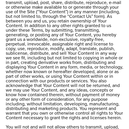
transmit, upload, post, share, distribute, reproduce, e-mail
or otherwise make available to or generate through your
use of the Site (“Your Content”) in any manner (including,
but not limited to, through the “Contact Us” form). As
between you and us, you retain ownership of Your
Content. In addition to any other rights granted to us
under these Terms, by submitting, transmitting,
generating, or posting any of Your Content, you hereby
grant us a worldwide, non-exclusive, royalty-free,
perpetual, irrevocable, assignable right and license to
copy, use, reproduce, modify, adapt, translate, publish,
sublicense, distribute, and sell Your Content in any way
we see fit, including but not limited to copying in whole or
in part, creating derivative works from, distributing and
displaying Your Content in any form, media, or technology,
whether now known or hereafter developed, alone or as
part of other works, or using Your Content within or in
connection with our products or services. You also
acknowledge that Your Content will not be returned, and
we may use Your Content, and any ideas, concepts or
know how contained therein, without payment of money
or any other form of consideration, for any purpose
including, without limitation, developing, manufacturing,
distributing and marketing products. You represent and
warrant that you own or otherwise control all rights to Your
Content necessary to grant the rights and licenses herein.
You will not and will not allow others to transmit, upload,