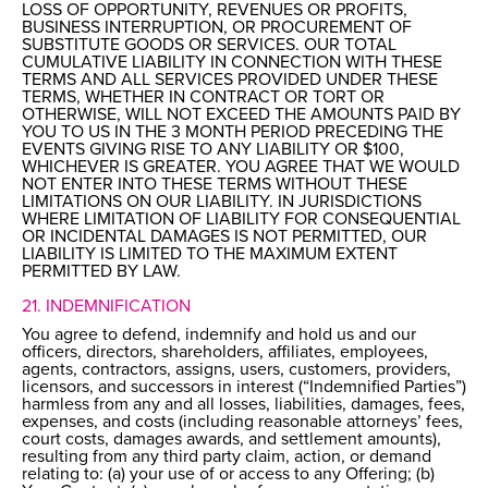
LOSS OF OPPORTUNITY, REVENUES OR PROFITS,
BUSINESS INTERRUPTION, OR PROCUREMENT OF
SUBSTITUTE GOODS OR SERVICES. OUR TOTAL
CUMULATIVE LIABILITY IN CONNECTION WITH THESE
TERMS AND ALL SERVICES PROVIDED UNDER THESE
TERMS, WHETHER IN CONTRACT OR TORT OR
OTHERWISE, WILL NOT EXCEED THE AMOUNTS PAID BY
YOU TO US IN THE 3 MONTH PERIOD PRECEDING THE
EVENTS GIVING RISE TO ANY LIABILITY OR $100,
WHICHEVER IS GREATER. YOU AGREE THAT WE WOULD
NOT ENTER INTO THESE TERMS WITHOUT THESE
LIMITATIONS ON OUR LIABILITY. IN JURISDICTIONS
WHERE LIMITATION OF LIABILITY FOR CONSEQUENTIAL
OR INCIDENTAL DAMAGES IS NOT PERMITTED, OUR
LIABILITY IS LIMITED TO THE MAXIMUM EXTENT
PERMITTED BY LAW.
21. INDEMNIFICATION
You agree to defend, indemnify and hold us and our
officers, directors, shareholders, affiliates, employees,
agents, contractors, assigns, users, customers, providers,
licensors, and successors in interest (“Indemnified Parties”)
harmless from any and all losses, liabilities, damages, fees,
expenses, and costs (including reasonable attorneys’ fees,
court costs, damages awards, and settlement amounts),
resulting from any third party claim, action, or demand
relating to: (a) your use of or access to any Offering; (b)