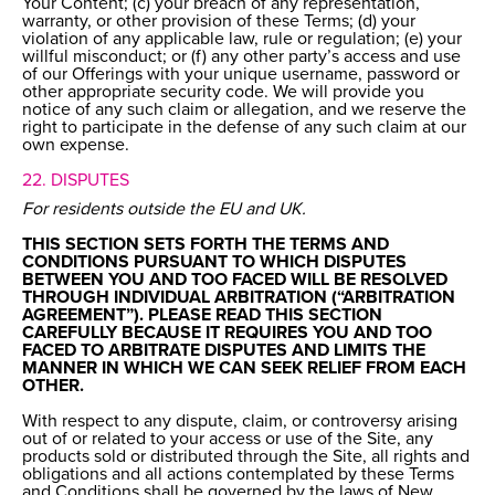
Your Content; (c) your breach of any representation,
warranty, or other provision of these Terms; (d) your
violation of any applicable law, rule or regulation; (e) your
willful misconduct; or (f) any other party’s access and use
of our Offerings with your unique username, password or
other appropriate security code. We will provide you
notice of any such claim or allegation, and we reserve the
right to participate in the defense of any such claim at our
own expense.
22. DISPUTES
For residents outside the EU and UK.
THIS SECTION SETS FORTH THE TERMS AND
CONDITIONS PURSUANT TO WHICH DISPUTES
BETWEEN YOU AND TOO FACED WILL BE RESOLVED
THROUGH INDIVIDUAL ARBITRATION (“ARBITRATION
AGREEMENT”). PLEASE READ THIS SECTION
CAREFULLY BECAUSE IT REQUIRES YOU AND TOO
FACED TO ARBITRATE DISPUTES AND LIMITS THE
MANNER IN WHICH WE CAN SEEK RELIEF FROM EACH
OTHER.
With respect to any dispute, claim, or controversy arising
out of or related to your access or use of the Site, any
products sold or distributed through the Site, all rights and
obligations and all actions contemplated by these Terms
and Conditions shall be governed by the laws of New