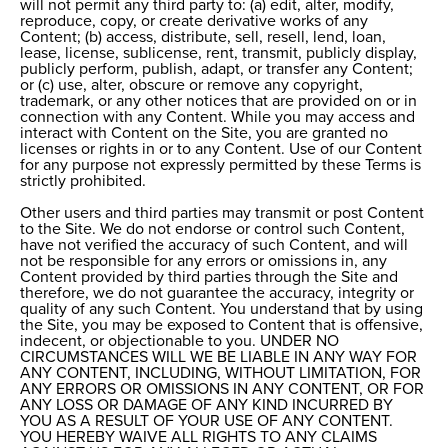
will not permit any third party to: (a) edit, alter, modify,
reproduce, copy, or create derivative works of any
Content; (b) access, distribute, sell, resell, lend, loan,
lease, license, sublicense, rent, transmit, publicly display,
publicly perform, publish, adapt, or transfer any Content;
or (c) use, alter, obscure or remove any copyright,
trademark, or any other notices that are provided on or in
connection with any Content. While you may access and
interact with Content on the Site, you are granted no
licenses or rights in or to any Content. Use of our Content
for any purpose not expressly permitted by these Terms is
strictly prohibited.
Other users and third parties may transmit or post Content
to the Site. We do not endorse or control such Content,
have not verified the accuracy of such Content, and will
not be responsible for any errors or omissions in, any
Content provided by third parties through the Site and
therefore, we do not guarantee the accuracy, integrity or
quality of any such Content. You understand that by using
the Site, you may be exposed to Content that is offensive,
indecent, or objectionable to you. UNDER NO
CIRCUMSTANCES WILL WE BE LIABLE IN ANY WAY FOR
ANY CONTENT, INCLUDING, WITHOUT LIMITATION, FOR
ANY ERRORS OR OMISSIONS IN ANY CONTENT, OR FOR
ANY LOSS OR DAMAGE OF ANY KIND INCURRED BY
YOU AS A RESULT OF YOUR USE OF ANY CONTENT.
YOU HEREBY WAIVE ALL RIGHTS TO ANY CLAIMS