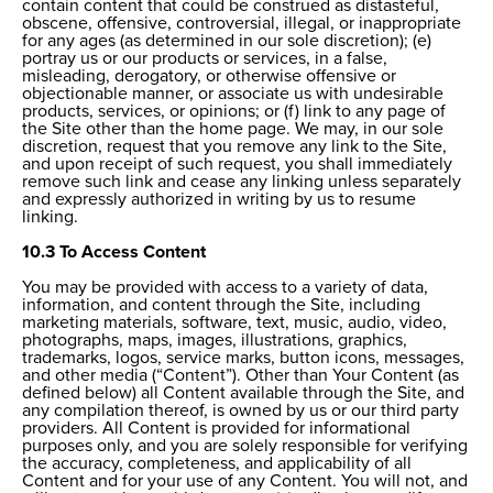
contain content that could be construed as distasteful,
obscene, offensive, controversial, illegal, or inappropriate
for any ages (as determined in our sole discretion); (e)
portray us or our products or services, in a false,
misleading, derogatory, or otherwise offensive or
objectionable manner, or associate us with undesirable
products, services, or opinions; or (f) link to any page of
the Site other than the home page. We may, in our sole
discretion, request that you remove any link to the Site,
and upon receipt of such request, you shall immediately
remove such link and cease any linking unless separately
and expressly authorized in writing by us to resume
linking.
10.3 To Access Content
You may be provided with access to a variety of data,
information, and content through the Site, including
marketing materials, software, text, music, audio, video,
photographs, maps, images, illustrations, graphics,
trademarks, logos, service marks, button icons, messages,
and other media (“Content”). Other than Your Content (as
defined below) all Content available through the Site, and
any compilation thereof, is owned by us or our third party
providers. All Content is provided for informational
purposes only, and you are solely responsible for verifying
the accuracy, completeness, and applicability of all
Content and for your use of any Content. You will not, and