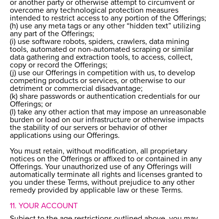
or another party or otherwise attempt to circumvent or
overcome any technological protection measures
intended to restrict access to any portion of the Offerings;
(h) use any meta tags or any other “hidden text” utilizing
any part of the Offerings;
(i) use software robots, spiders, crawlers, data mining
tools, automated or non-automated scraping or similar
data gathering and extraction tools, to access, collect,
copy or record the Offerings;
(j) use our Offerings in competition with us, to develop
competing products or services, or otherwise to our
detriment or commercial disadvantage;
(k) share passwords or authentication credentials for our
Offerings; or
(l) take any other action that may impose an unreasonable
burden or load on our infrastructure or otherwise impacts
the stability of our servers or behavior of other
applications using our Offerings.
You must retain, without modification, all proprietary
notices on the Offerings or affixed to or contained in any
Offerings. Your unauthorized use of any Offerings will
automatically terminate all rights and licenses granted to
you under these Terms, without prejudice to any other
remedy provided by applicable law or these Terms.
11. YOUR ACCOUNT
Subject to the age restrictions outlined above, you may