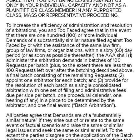
AGREE THAT YOU MAY BRING CLAIMS AGAINST US
ONLY IN YOUR INDIVIDUAL CAPACITY AND NOT AS A
PLAINTIFF OR CLASS MEMBER IN ANY PURPORTED
CLASS, MASS OR REPRESENTATIVE PROCEEDING.
To increase the efficiency of administration and resolution
of arbitrations, you and Too Faced agree that in the event
that there are one hundred (100) or more individual
Demands of a substantially similar nature filed against Too
Faced by or with the assistance of the same law firm,
group of law firms, or organizations, within a sixty (60) day
period (or as soon as possible thereafter), the AAA shall (1)
administer the arbitration demands in batches of 100
Requests per batch (plus, to the extent there are less than
100 Requests left over after the batching described above,
a final batch consisting of the remaining Requests); (2)
appoint one arbitrator for each batch; and (3) provide for
the resolution of each batch as a single consolidated
arbitration with one set of filing and administrative fees
due per side per batch, one procedural calendar, one
hearing (if any) in a place to be determined by the
arbitrator, and one final award (“Batch Arbitration”).
All parties agree that Demands are of a “substantially
similar nature” if they arise out of or relate to the same
event or factual scenario and raise the same or similar
legal issues and seek the same or similar relief. To the
extent the parties disagree on the application of the Batch