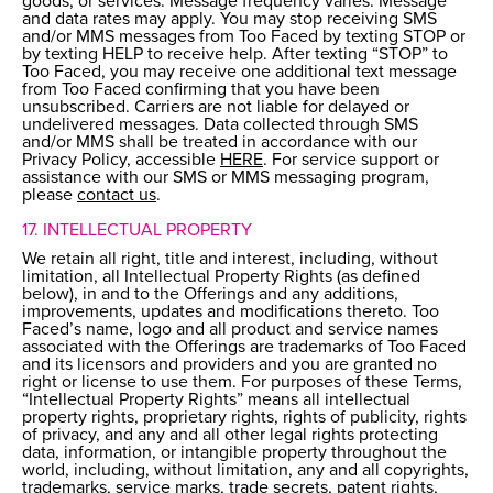
goods, or services. Message frequency varies. Message
and data rates may apply. You may stop receiving SMS
and/or MMS messages from Too Faced by texting STOP or
by texting HELP to receive help. After texting “STOP” to
Too Faced, you may receive one additional text message
from Too Faced confirming that you have been
unsubscribed. Carriers are not liable for delayed or
undelivered messages. Data collected through SMS
and/or MMS shall be treated in accordance with our
Privacy Policy, accessible
HERE
. For service support or
assistance with our SMS or MMS messaging program,
please
contact us
.
17. INTELLECTUAL PROPERTY
We retain all right, title and interest, including, without
limitation, all Intellectual Property Rights (as defined
below), in and to the Offerings and any additions,
improvements, updates and modifications thereto. Too
Faced’s name, logo and all product and service names
associated with the Offerings are trademarks of Too Faced
and its licensors and providers and you are granted no
right or license to use them. For purposes of these Terms,
“Intellectual Property Rights” means all intellectual
property rights, proprietary rights, rights of publicity, rights
of privacy, and any and all other legal rights protecting
data, information, or intangible property throughout the
world, including, without limitation, any and all copyrights,
trademarks, service marks, trade secrets, patent rights,