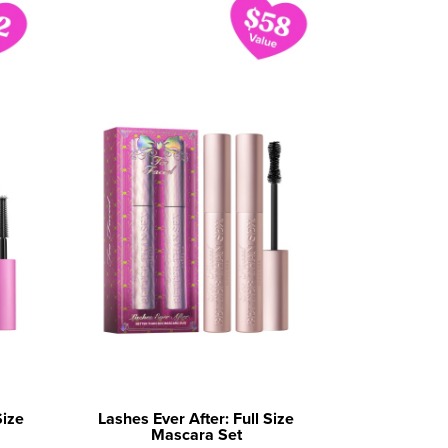
Size
Lashes Ever After: Full Size
Mascara Set