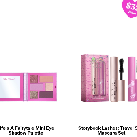
ife's A Fairytale Mini Eye
Storybook Lashes: Travel 
Shadow Palette
Mascara Set