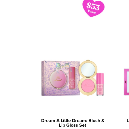
Dream A Little Dream: Blush &
L
Lip Gloss Set