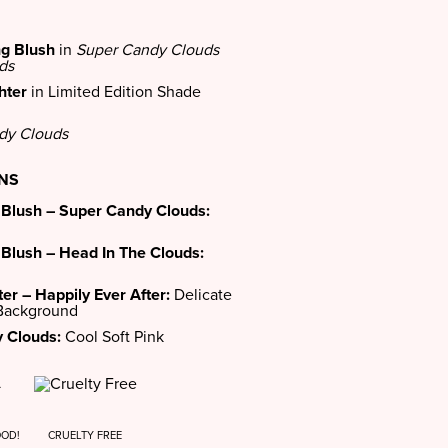
ng Blush
in
Super Candy Clouds
ds
hter
in Limited Edition Shade
dy Clouds
ONS
 Blush – Super Candy Clouds:
 Blush – Head In The Clouds:
er – Happily Ever After:
Delicate
 Background
 Clouds:
Cool Soft Pink
OOD!
CRUELTY FREE