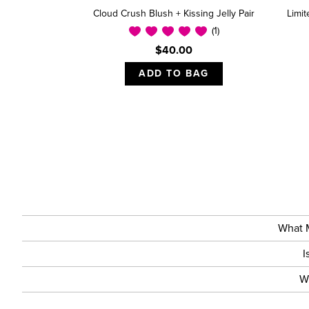
Cloud Crush Blush + Kissing Jelly Pair
Limi
(1)
$40.00
ADD TO BAG
What M
I
W