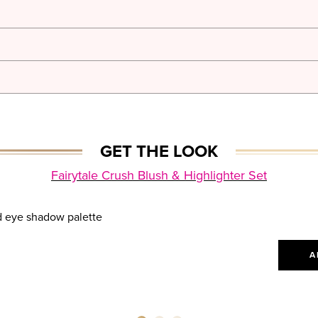
GET THE LOOK
Fairytale Crush Blush & Highlighter Set
A
A
A