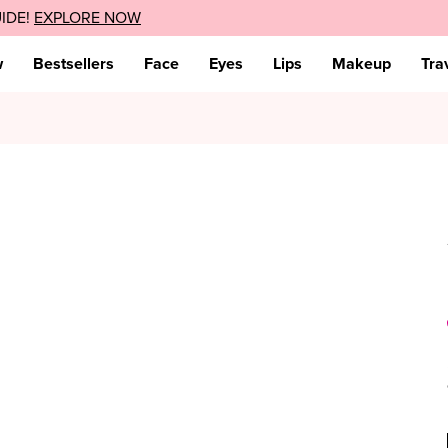
UIDE!
sive discount!
EXPLORE NOW
TAKE IT NOW
w
Bestsellers
Face
Eyes
Lips
Makeup
Tra