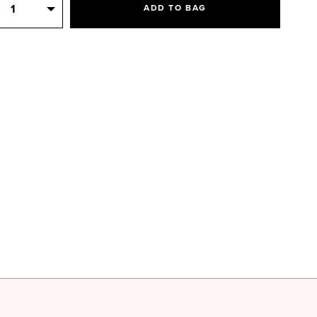
Quantity
1
ADD TO BAG