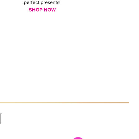
perfect presents!
SHOP NOW
H