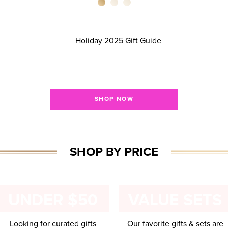
HOLIDAY GIFT GUID
Give the gifts they REALLY want!
SHOP NOW
SHOP BY PRICE
UNDER $50
VALUE SETS
Looking for curated gifts
Our favorite gifts & sets are