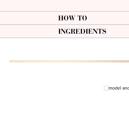
HOW TO
INGREDIENTS