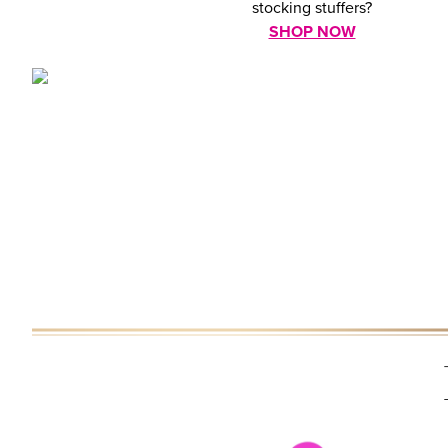
stocking stuffers?
SHOP NOW