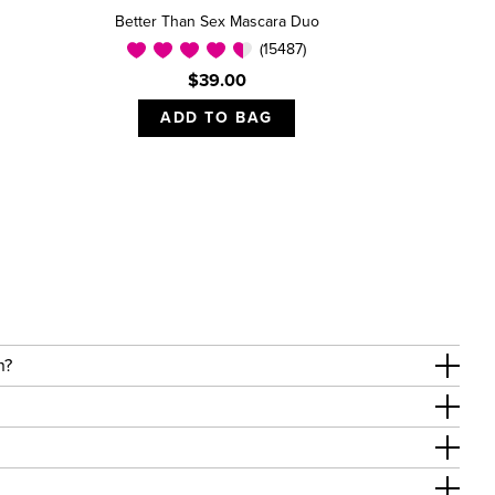
Better Than Sex Mascara Duo
(15487)
$39.00
ADD TO BAG
on?