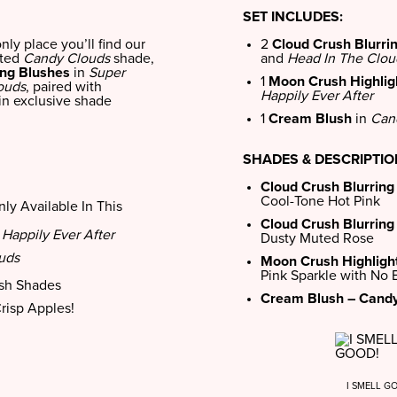
SET INCLUDES:
only place you’ll find our
2
Cloud Crush Blurri
eted
Candy Clouds
shade,
and
Head In The Clou
ing Blushes
in
Super
1
Moon Crush Highlig
ouds
, paired with
Happily Ever After
in exclusive shade
1
Cream Blush
in
Can
SHADES & DESCRIPTI
Cloud Crush Blurring
Cool-Tone Hot Pink
ly Available In This
Cloud Crush Blurring
n
Happily Ever After
Dusty Muted Rose
uds
Moon Crush Highlight
Pink Sparkle with No
ush Shades
Cream Blush – Candy
Crisp Apples!
I SMELL G