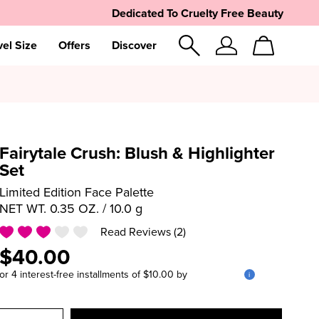
Dedicated To Cruelty Free Beauty
vel Size
Offers
Discover
Sign
Cart
In
Fairytale Crush: Blush & Highlighter
Set
Limited Edition Face Palette
NET WT. 0.35 OZ. / 10.0 g
Read Reviews (2)
$40.00
or 4 interest-free installments of $10.00 by
i
Select