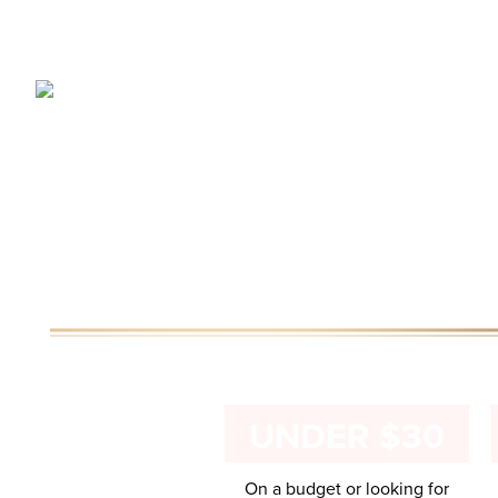
UNDER $30
On a budget or looking for