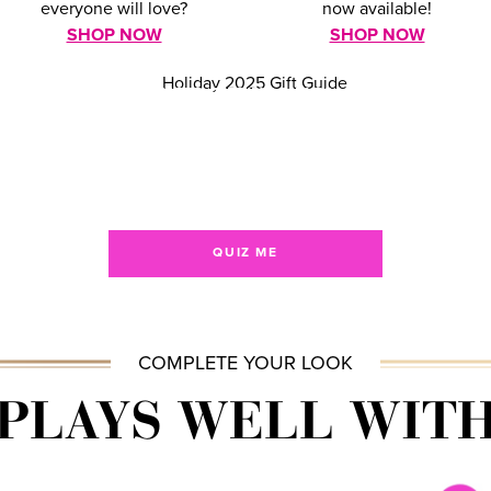
everyone will love?
now available!
SHOP NOW
SHOP NOW
NEED GIFTING HELP?
TAKE OUR QUIZ!
Shop by price, preference, or personality
& find the perfect gift!
QUIZ ME
COMPLETE YOUR LOOK
PLAYS WELL WIT