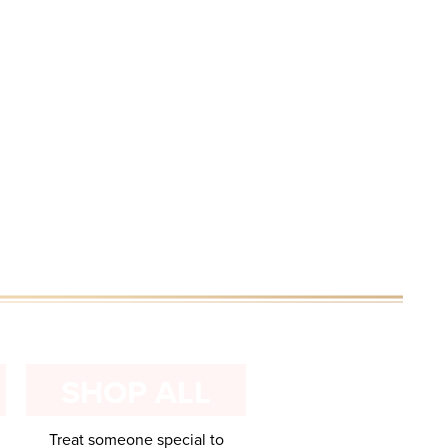
E
SHOP ALL
Treat someone special to