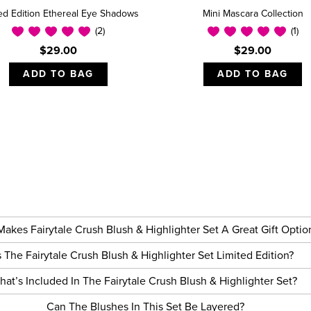
ted Edition Ethereal Eye Shadows
Mini Mascara Collection
(2)
(1)
$29.00
$29.00
ADD TO BAG
ADD TO BAG
akes Fairytale Crush Blush & Highlighter Set A Great Gift Opti
s The Fairytale Crush Blush & Highlighter Set Limited Edition?
hat’s Included In The Fairytale Crush Blush & Highlighter Set?
Can The Blushes In This Set Be Layered?