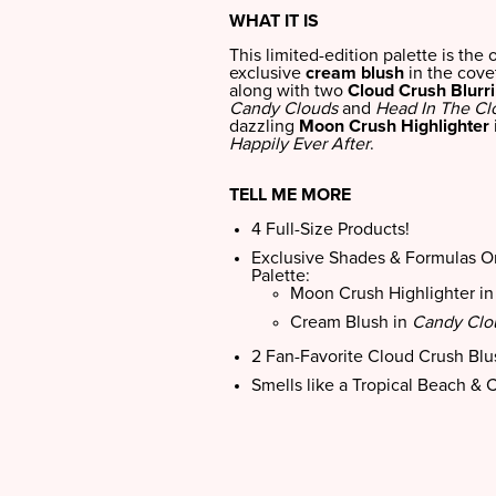
WHAT IT IS
This limited-edition palette is the 
exclusive
cream blush
in the cov
along with two
Cloud Crush Blurr
Candy Clouds
and
Head In The Cl
dazzling
Moon Crush Highlighter
Happily Ever After
.
TELL ME MORE
4 Full-Size Products!
Exclusive Shades & Formulas On
Palette:
Moon Crush Highlighter i
Cream Blush in
Candy Clo
2 Fan-Favorite Cloud Crush Bl
Smells like a Tropical Beach & 