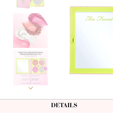
DETAILS