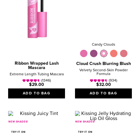
Candy Clouds
Ribbon Wrapped Lash
Cloud Crush Blurring Blush
Mascara
Velvety Second-Skin Powder
Formula
Extreme Length Tubing Mascara
(1346)
(934)
$29.00
$32.00
ADD TO BAG
ADD TO BAG
NEW SHADES!
NEW SHADES!
TRY IT ON
TRY IT ON