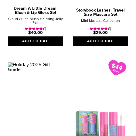
Dream A Little Dream:
Storybook Lashes: Travel
Blush & Lip Gloss Set
Size Mascara Set
Cloud Crush Blush + Kissing Jelly
Mini Mascara Collection
Pair
(1)
(1)
$40.00
$29.00
ADD TO BAG
ADD TO BAG
GIFT GUIDE
BESTSELLERS
Best-Loved Beauty Icons
SHOP NOW