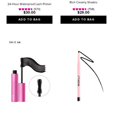
Rich Creamy Shades
24-Hour Waterproof Lash Primer
(573)
(708)
$30.00
$29.00
ADD TO BAG
ADD TO BAG
TRY IT ON