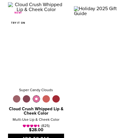
NEW!
GIFT GUIDE
VALUE SETS
TRY IT ON
Magical Gifts They’ll
Love!
SHOP NOW
Super Candy Clouds
Cloud Crush Whipped Lip &
Cheek Color
Multi-Use Lip & Cheek Color
(825)
$28.00