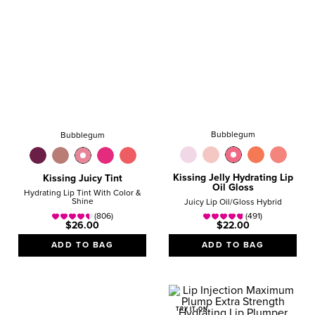
Bubblegum
Bubblegum
Kissing Jelly Hydrating Lip
Kissing Juicy Tint
Oil Gloss
Hydrating Lip Tint With Color &
Shine
Juicy Lip Oil/Gloss Hybrid
(806)
(491)
$26.00
$22.00
ADD TO BAG
ADD TO BAG
TRY IT ON