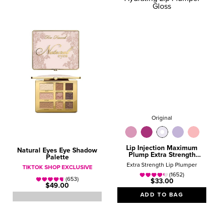
Original
Lip Injection Maximum
Natural Eyes Eye Shadow
Plump Extra Strength
Palette
Hydrating Lip Plumper
Extra Strength Lip Plumper
TIKTOK SHOP EXCLUSIVE
Gloss
(1652)
(653)
$33.00
$49.00
ADD TO BAG