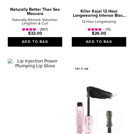
Naturally Better Than Sex
Killer Kajal 12 Hour
Mascara
Longwearing Intense Black
Eyeliner
Naturally-Derived, Volumize,
12 Hour Longwearing
Lengthen & Curl
(887)
(15)
$32.00
$26.00
ADD TO BAG
ADD TO BAG
TRY IT ON