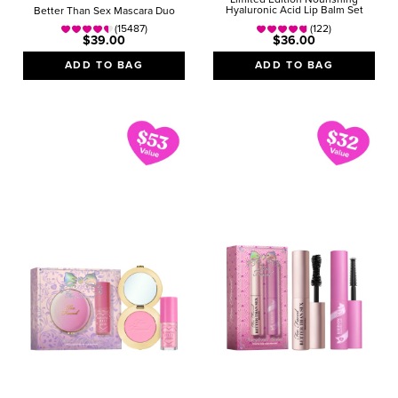
Hyaluronic Acid Lip Balm Set
Better Than Sex Mascara Duo
(15487)
(122)
$39.00
$36.00
ADD TO BAG
ADD TO BAG