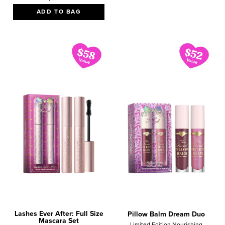
ADD TO BAG
Lashes Ever After: Full Size
Pillow Balm Dream Duo
Mascara Set
Limited Edition Nourishing