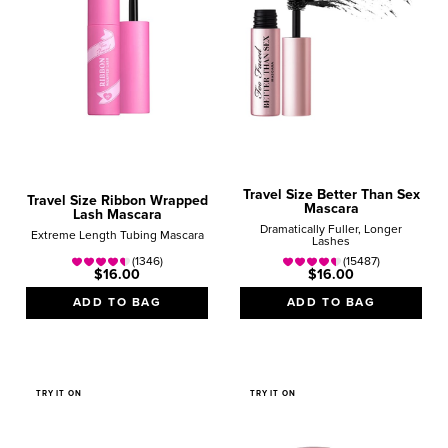
Travel Size Better Than Sex
Travel Size Ribbon Wrapped
Mascara
Lash Mascara
Dramatically Fuller, Longer
Extreme Length Tubing Mascara
Lashes
(1346)
(15487)
$16.00
$16.00
ADD TO BAG
ADD TO BAG
TRY IT ON
TRY IT ON