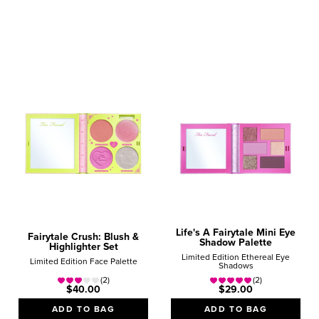
Lips
Lipsticks
Lip Gloss
Travel
Minis
Sets
Price
Under $25
$25 - $40
Over $40
Life's A Fairytale Mini Eye
Fairytale Crush: Blush &
Shadow Palette
Highlighter Set
Limited Edition Ethereal Eye
Limited Edition Face Palette
Shadows
(2)
(2)
$40.00
$29.00
ADD TO BAG
ADD TO BAG