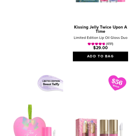
Kissing Jelly Twice Upon A
Time
Limited Edition Lip Oil Gloss Duo
(491)
$29.00
ADD TO BAG