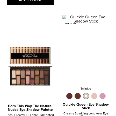
ADD TO BAG
TRY IT ON
Twinkle
Quickie Queen Eye Shadow
Born This Way The Natural
Stick
Nudes Eye Shadow Palette
Creamy Sparkling Longwear Eye
Rich, Creamy & Highly-Pigmented