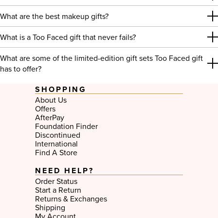
What are the best makeup gifts?
What is a Too Faced gift that never fails?
What are some of the limited-edition gift sets Too Faced gift
has to offer?
SHOPPING
About Us
Offers
AfterPay
Foundation Finder
Discontinued
International
Find A Store
NEED HELP?
Order Status
Start a Return
Returns & Exchanges
Shipping
My Account