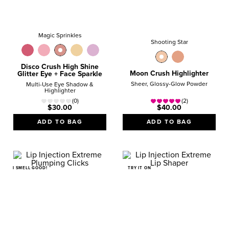
Magic Sprinkles
Shooting Star
Disco Crush High Shine
Moon Crush Highlighter
Glitter Eye + Face Sparkle
Sheer, Glossy-Glow Powder
Multi-Use Eye Shadow &
Highlighter
(0)
(2)
$30.00
$40.00
ADD TO BAG
ADD TO BAG
I SMELL GOOD!
TRY IT ON