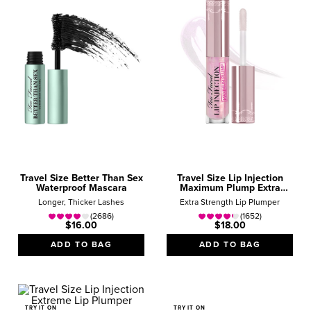
Travel Size Better Than Sex
Travel Size Lip Injection
Waterproof Mascara
Maximum Plump Extra
Strength Lip Plumper Gloss
Longer, Thicker Lashes
Extra Strength Lip Plumper
(2686)
(1652)
$16.00
$18.00
ADD TO BAG
ADD TO BAG
TRY IT ON
TRY IT ON