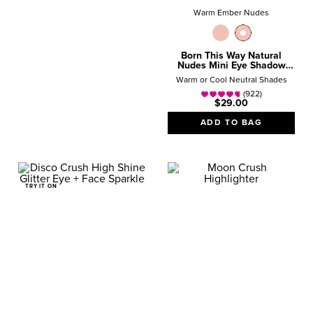
Warm Ember Nudes
Born This Way Natural
Nudes Mini Eye Shadow
Palette
Warm or Cool Neutral Shades
(922)
$29.00
ADD TO BAG
TRY IT ON