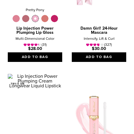
Pretty Pony
Lip Injection Power
Damn Girl! 24-Hour
Plumping Lip Gloss
Mascara
Multi-Dimensional Color
Intensify, Lift & Curl
(31)
(327)
$28.00
$30.00
ADD TO BAG
ADD TO BAG
TRY IT ON