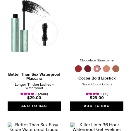
Chocolate Strawberry
Better Than Sex Waterproof
Cocoa Bold Lipstick
Mascara
Nude Cocoa Colors
Longer, Thicker Lashes +
Waterproof
(2686)
(10)
$29.00
$29.00
ADD TO BAG
ADD TO BAG