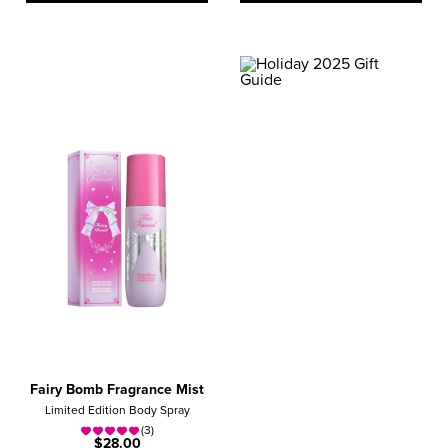
GIFT GUIDE
NEED HELP?
Find The Perfect Gift!
QUIZ ME
Fairy Bomb Fragrance Mist
Limited Edition Body Spray
(3)
$28.00