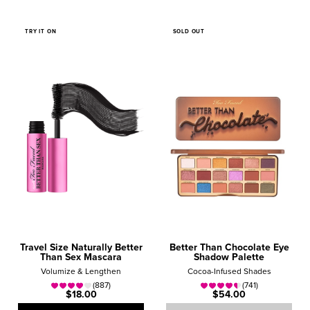
TRY IT ON
SOLD OUT
Travel Size Naturally Better
Better Than Chocolate Eye
Than Sex Mascara
Shadow Palette
Volumize & Lengthen
Cocoa-Infused Shades
(887)
(741)
$18.00
$54.00