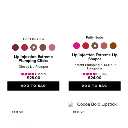
Puffy Nude
Don't Be Chai
Lip Injection Extreme Lip
Lip Injection Extreme
Shaper
Plumping Clicks
Instant Plumping & 10-Hour
Glossy Lip Plumper
Longwear
(597)
(812)
$28.00
$24.00
ADD TO BAG
ADD TO BAG
TRY IT ON
TRY IT ON