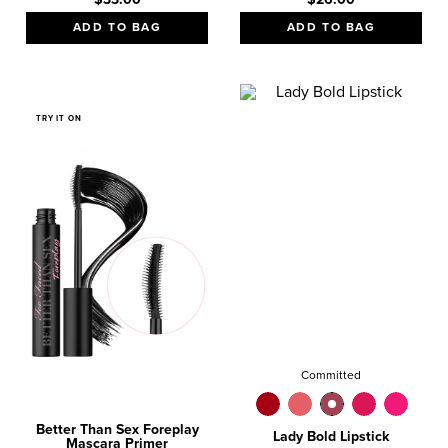
ADD TO BAG
ADD TO BAG
TRY IT ON
Committed
Better Than Sex Foreplay
Lady Bold Lipstick
Mascara Primer