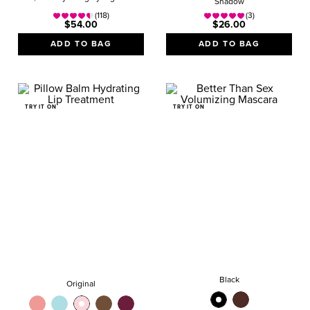
Shadow
(118)
(3)
$54.00
$26.00
ADD TO BAG
ADD TO BAG
TRY IT ON
TRY IT ON
Black
Original