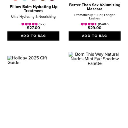
Better Than Sex Volumizing
Pillow Balm Hydrating Lip
Mascara
Treatment
Dramatically Fuller, Longer
Ultra-Hydrating & Nourishing
Lashes
(122)
(15487)
$27.00
$29.00
ADD TO BAG
ADD TO BAG
GIFT GUIDE
STOCKING MINIS
Magical Minis that Fit in
Your Makeup Bag
SHOP NOW