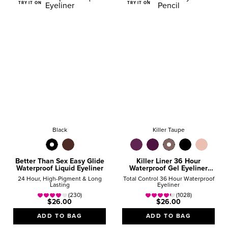
TRY IT ON
TRY IT ON
Black
Killer Taupe
Better Than Sex Easy Glide
Killer Liner 36 Hour
Waterproof Liquid Eyeliner
Waterproof Gel Eyeliner
Pencil
24 Hour, High-Pigment & Long
Total Control 36 Hour Waterproof
Lasting
Eyeliner
(230)
(1028)
$26.00
$26.00
ADD TO BAG
ADD TO BAG