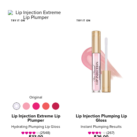
TRY IT ON
TRY IT ON
Original
Lip Injection Extreme Lip
Lip Injection Plumping Lip
Plumper
Gloss
Hydrating Plumping Lip Gloss
Instant Plumping Results
(2548)
(267)
$33.00
$26.00