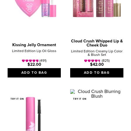
Cloud Crush Whipped Lip &
Kissing Jelly Ornament
Cheek Duo
Limited Edition Lip Oil Gloss
Limited Edition Creamy Lip Color
& Blush Set
(491)
(825)
$22.00
$42.00
ADD TO BAG
ADD TO BAG
TRY IT ON
TRY IT ON