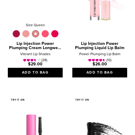
Size Queen
Lip Injection Power
Lip Injection Power
Plumping Cream Longwear
Plumping Liquid Lip Balm
Liquid Lipstick
Vibrant Lip Shades
Power Plumping Lip Balm
(28)
(13)
$29.00
$26.00
ADD TO BAG
ADD TO BAG
TRY IT ON
TRY IT ON