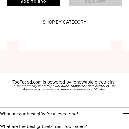
ADD TO BAG
SOLD OUT
SHOP BY CATEGORY
TooFaced.com is powered by renewable electricity.*
*The electricity used to power our e-commerce data center in The
Americas is covered by renewable energy certificates.
What are our best gifts for a loved one?
What are the best gift sets from Too Faced?