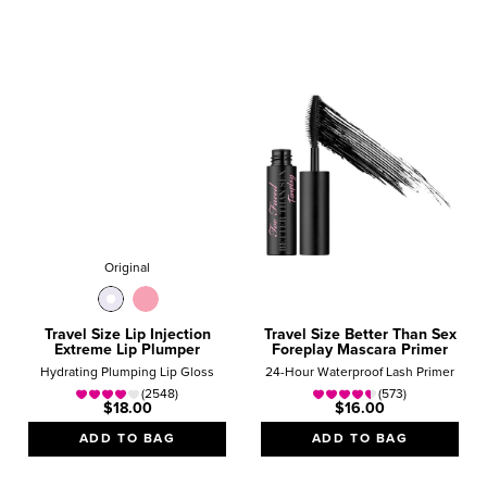
Original
Travel Size Lip Injection
Travel Size Better Than Sex
Extreme Lip Plumper
Foreplay Mascara Primer
Hydrating Plumping Lip Gloss
24-Hour Waterproof Lash Primer
(2548)
(573)
$18.00
$16.00
ADD TO BAG
ADD TO BAG