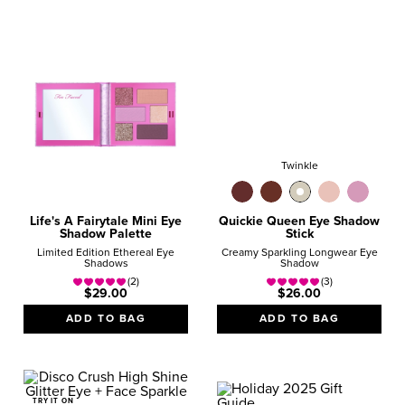
$25 - $40
Over $40
Twinkle
Life's A Fairytale Mini Eye
Quickie Queen Eye Shadow
Shadow Palette
Stick
Limited Edition Ethereal Eye
Creamy Sparkling Longwear Eye
Shadows
Shadow
(2)
(3)
$29.00
$26.00
ADD TO BAG
ADD TO BAG
TRY IT ON