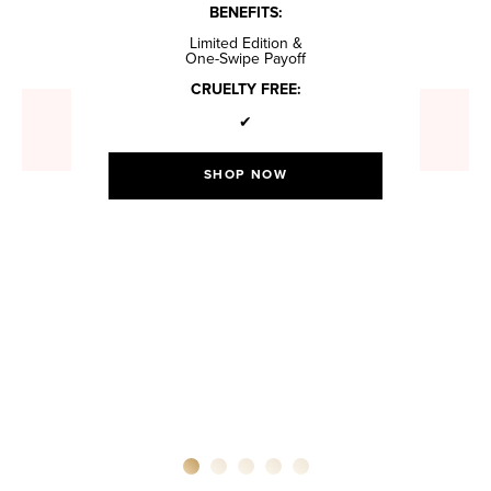
BENEFITS:
Limited Edition &
One-Swipe Payoff
CRUELTY FREE:
✔
SHOP NOW