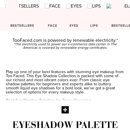
BESTSELLERS
FACE
EYES
LIPS
BESTSELL
TooFaced.com is powered by renewable electricity.*
*The electricity used to power our e-commerce data center in The
Americas is covered by renewable energy certificates.
Play up one of your best features with stunning eye makeup from
Too Faced. This Eye Shadow Collection is packed with some of
our richest and most vibrant colors ever. From classic eye
shadow palettes for beginners and experts alike to buttery
smooth liquid eye shadows for a bold look, we’ve got a great
selection of options for every makeup style.
Best Eye Shadow Palettes for Every Occasion
A colorful eye shadow palette is one of the best tools to have in
your makeup collection. With lots of different hues from which to
choose, it’s easy to switch up your look from one day to the next.
When you’re going for a laid-back look, a natural eye shadow
palette adds a subtle hint of color to brighten your complexion.
EYESHADOW PALETTE
When you’re wanting a look that’s especially eye-catching, a
makeup palette packed with bright and shimmery eye shadow