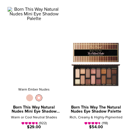
Warm Ember Nudes
Born This Way Natural
Born This Way The Natural
Nudes Mini Eye Shadow
Nudes Eye Shadow Palette
Palette
Warm or Cool Neutral Shades
Rich, Creamy & Highly-Pigmented
(922)
(118)
$29.00
$54.00