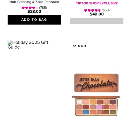
Non-Creasing & Fade-Resistant
TIKTOK SHOP EXCLUSIVE
(785)
(653)
$28.00
$49.00
ADD TO BAG
SOLD OUT
GIFT GUIDE
VALUE SETS
Magical Gifts They’ll
Love!
SHOP NOW