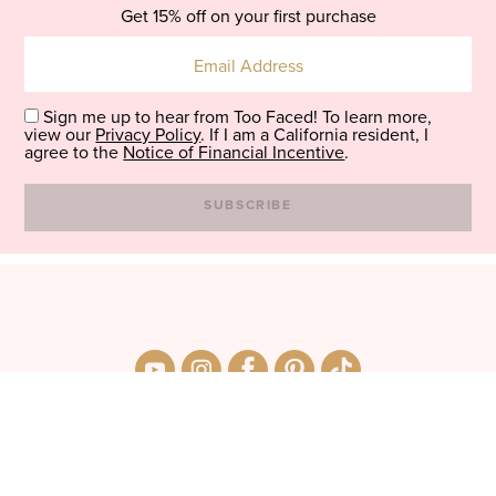
Get 15% off on your first purchase
Sign me up to hear from Too Faced! To learn more,
view our
Privacy Policy
. If I am a California resident, I
agree to the
Notice of Financial Incentive
.