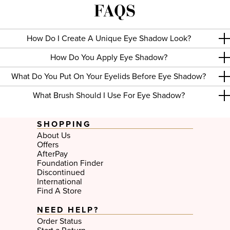
FAQS
colors is the way to go. At Too Faced, all of our eye shadow
palettes feature cruelty-free cosmetic formulas.
Liquid Eye Shadow
In addition to our eye shadow palettes for blue eyes, green eyes,
How Do I Create A Unique Eye Shadow Look?
brown eyes and hazel eyes, we’ve also got the most luxurious
liquid eye shadow which makes it great for wearing alone or as a
primer with other color from your favorite palette. Choose from
How Do You Apply Eye Shadow?
several colors to get a distinctive look that brings out the natural
beauty of your eyes, and don’t forget to pair it up with a
Too
What Do You Put On Your Eyelids Before Eye Shadow?
Faced mascara
for the perfect finishing touch.
What Brush Should I Use For Eye Shadow?
SHOPPING
About Us
Offers
AfterPay
Foundation Finder
Discontinued
International
Find A Store
NEED HELP?
Order Status