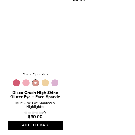
HOLIDAY
GIFT GUIDE
Give the gifts
they REALLY want!
SHOP NOW
Magic Sprinkles
Disco Crush High Shine
Glitter Eye + Face Sparkle
Multi-Use Eye Shadow &
Highlighter
(0)
$30.00
ADD TO BAG