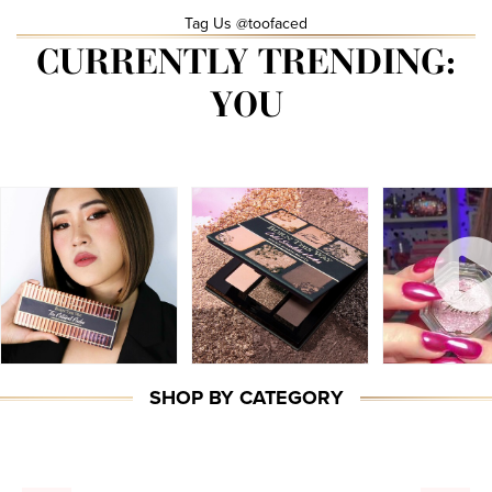
Tag Us @toofaced
CURRENTLY TRENDING:
YOU
SHOP BY CATEGORY