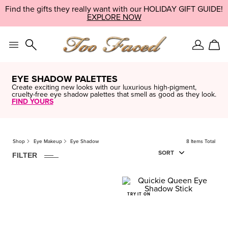
Skip
Find the gifts they really want with our HOLIDAY GIFT GUIDE!
LIMITED EDITION:
SHOP NOW
navigation
EXPLORE NOW
TAKE IT NOW
and
go
to
main
Sign
Car
content
In
EYE SHADOW PALETTES
Create exciting new looks with our luxurious high-pigment,
cruelty-free eye shadow palettes that smell as good as they look.
FIND YOURS
8
ITEM
S
FOUND
CLEAR
Shop
Eye Makeup
Eye Shadow
8 Items Total
Finish
SORT
FILTER
Natural
Travel
Minis
TRY IT ON
Price