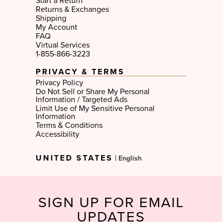
Start a Return
Returns & Exchanges
Shipping
My Account
FAQ
Virtual Services
1-855-866-3223
PRIVACY & TERMS
Privacy Policy
Do Not Sell or Share My Personal
Information / Targeted Ads
Limit Use of My Sensitive Personal
Information
Terms & Conditions
Accessibility
Select
UNITED STATES
|
Language
SIGN UP FOR EMAIL
UPDATES