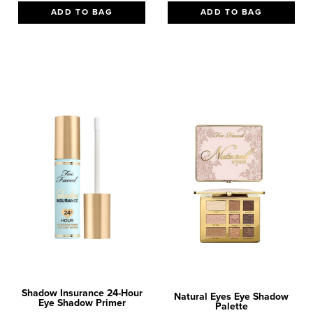
ADD TO BAG
ADD TO BAG
Shadow Insurance 24-Hour
Natural Eyes Eye Shadow
Eye Shadow Primer
Palette