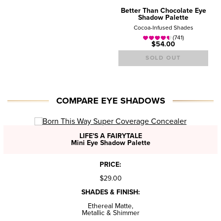
Better Than Chocolate Eye
Shadow Palette
Cocoa-Infused Shades
(741)
$54.00
SOLD OUT
COMPARE EYE SHADOWS
LIFE'S A FAIRYTALE
Mini Eye Shadow Palette
PRICE:
$29.00
SHADES & FINISH:
Ethereal Matte,
Metallic & Shimmer